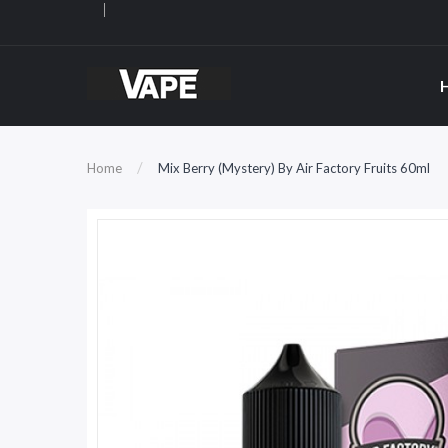
Home
Mix Berry (Mystery) By Air Factory Fruits 60ml