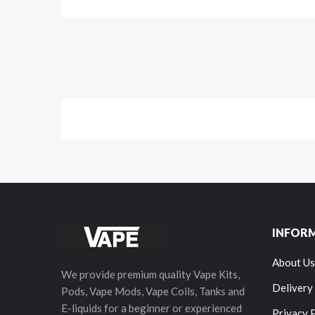
INFOR
About Us
We provide premium quality Vape Kits,
Delivery
Pods, Vape Mods, Vape Coils, Tanks and
E-liquids for a beginner or experienced
Privacy 