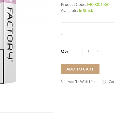
Product Code:
M00001530
Available:
In Stock
..
Qty
ADD TO CART
Add To Wish List
Co