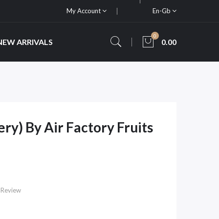
My Account
En-Gb
0
NEW ARRIVALS
0.00
ry) By Air Factory Fruits
 Review