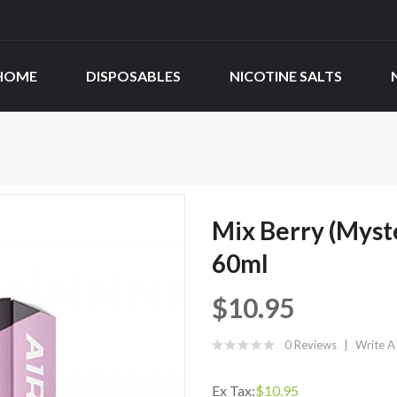
HOME
DISPOSABLES
NICOTINE SALTS
Mix Berry (Myste
60ml
$10.95
0 Reviews
Write A
Ex Tax:
$10.95