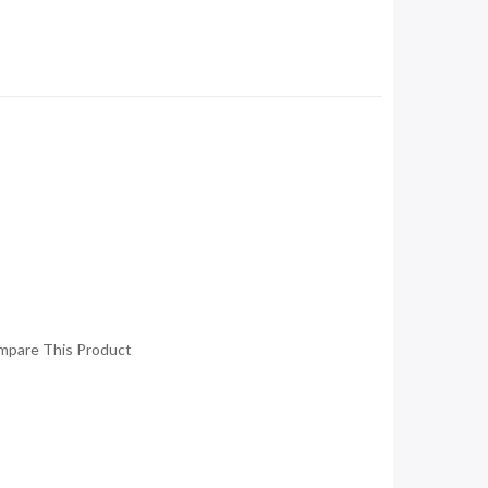
mpare This Product