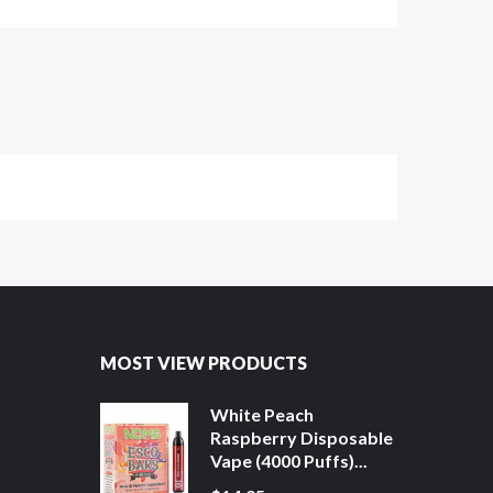
MOST VIEW PRODUCTS
White Peach
Raspberry Disposable
Vape (4000 Puffs)...