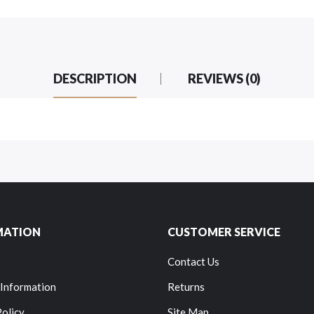
DESCRIPTION
REVIEWS (0)
MATION
CUSTOMER SERVICE
Contact Us
 Information
Returns
Policy
Site Map