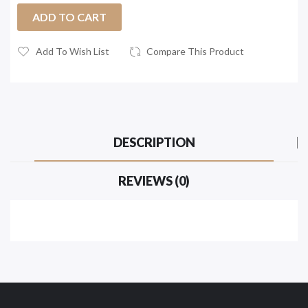
ADD TO CART
Add To Wish List
Compare This Product
DESCRIPTION
REVIEWS (0)