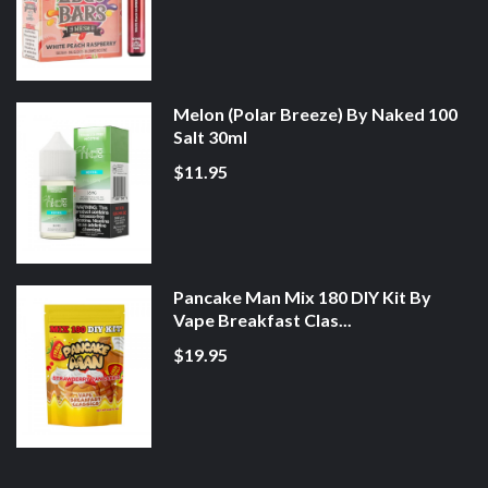
Melon (Polar Breeze) By Naked 100
Salt 30ml
$11.95
Pancake Man Mix 180 DIY Kit By
Vape Breakfast Clas...
$19.95