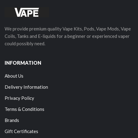
We provide premium quality Vape Kits, Pods, Vape Mods, Vape
Coils, Tanks and E-liquids for a beginner or experienced vaper
could possibly need.
INFORMATION
About Us
Delivery Information
Privacy Policy
Terms & Conditions
Brands
Gift Certificates