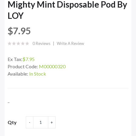
Mighty Mint Disposable Pod By
LOY
$7.95
0 Reviews
Write A Review
Ex Tax:
$7.95
Product Code:
M00000320
Available:
In Stock
..
Qty