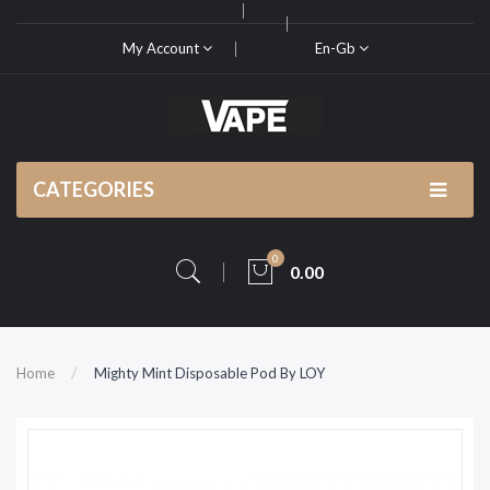
My Account
En-Gb
CATEGORIES
0
0.00
Home
Mighty Mint Disposable Pod By LOY