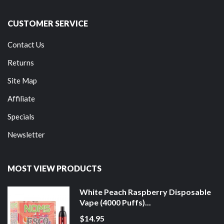
CUSTOMER SERVICE
Contact Us
Returns
Site Map
Affiliate
Specials
Newsletter
MOST VIEW PRODUCTS
White Peach Raspberry Disposable
Vape (4000 Puffs)...
$14.95