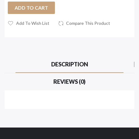
ADD TO CART
Add To Wish List
Compare This Product
DESCRIPTION
REVIEWS (0)