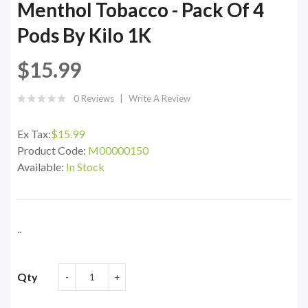
Menthol Tobacco - Pack Of 4
Pods By Kilo 1K
$15.99
0 Reviews
Write A Review
Ex Tax:
$15.99
Product Code:
M00000150
Available:
In Stock
..
Qty