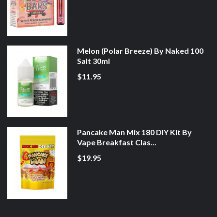
Melon (Polar Breeze) By Naked 100
Salt 30ml
$11.95
Pancake Man Mix 180 DIY Kit By
Vape Breakfast Clas...
$19.95