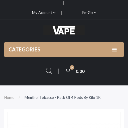
My Account
En-Gb
CATEGORIES
0
0.00
Home
Menthol Tobacco - Pack Of 4 Pods By Kilo 1K