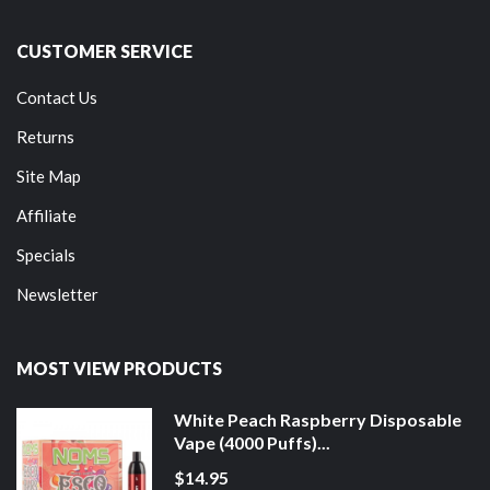
CUSTOMER SERVICE
Contact Us
Returns
Site Map
Affiliate
Specials
Newsletter
MOST VIEW PRODUCTS
White Peach Raspberry Disposable
Vape (4000 Puffs)...
$14.95