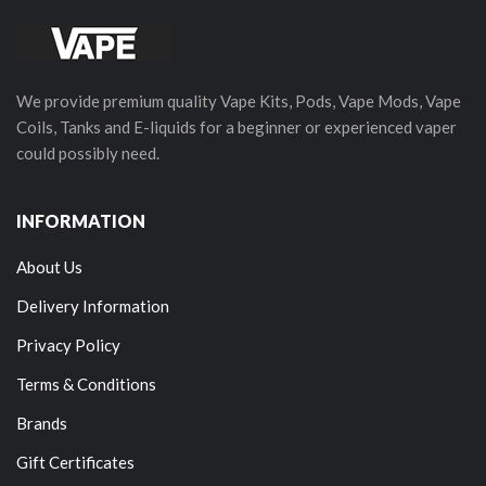
We provide premium quality Vape Kits, Pods, Vape Mods, Vape
Coils, Tanks and E-liquids for a beginner or experienced vaper
could possibly need.
INFORMATION
About Us
Delivery Information
Privacy Policy
Terms & Conditions
Brands
Gift Certificates