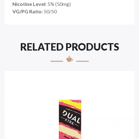
Nicotine Level:
5
%
(50mg)
VG/PG Ratio:
50/50
RELATED PRODUCTS