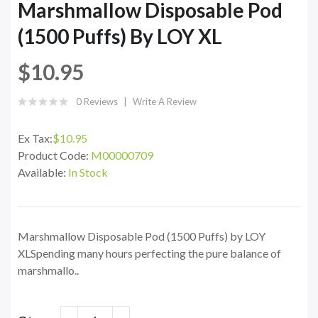
Marshmallow Disposable Pod
(1500 Puffs) By LOY XL
$10.95
0 Reviews
Write A Review
Ex Tax:
$10.95
Product Code:
M00000709
Available:
In Stock
Marshmallow Disposable Pod (1500 Puffs) by LOY
XLSpending many hours perfecting the pure balance of
marshmallo..