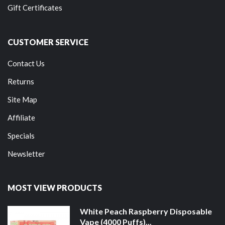
Gift Certificates
CUSTOMER SERVICE
Contact Us
Returns
Site Map
Affiliate
Specials
Newsletter
MOST VIEW PRODUCTS
White Peach Raspberry Disposable
Vape (4000 Puffs)...