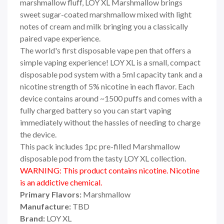
marshmallow fluff, LOY XL Marshmallow brings
sweet sugar-coated marshmallow mixed with light
notes of cream and milk bringing you a classically
paired vape experience.
The world's first disposable vape pen that offers a
simple vaping experience! LOY XL is a small, compact
disposable pod system with a 5ml capacity tank and a
nicotine strength of 5% nicotine in each flavor. Each
device contains around ~1500 puffs and comes with a
fully charged battery so you can start vaping
immediately without the hassles of needing to charge
the device.
This pack includes 1pc pre-filled Marshmallow
disposable pod from the tasty LOY XL collection.
WARNING: This product contains nicotine. Nicotine
is an addictive chemical.
Primary Flavors:
Marshmallow
Manufacture:
TBD
Brand:
LOY XL