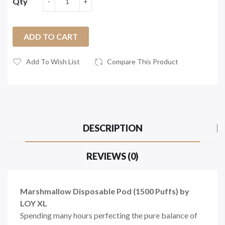
Qty
ADD TO CART
Add To Wish List
Compare This Product
DESCRIPTION
REVIEWS (0)
Marshmallow Disposable Pod (1500 Puffs) by
LOY XL
Spending many hours perfecting the pure balance of