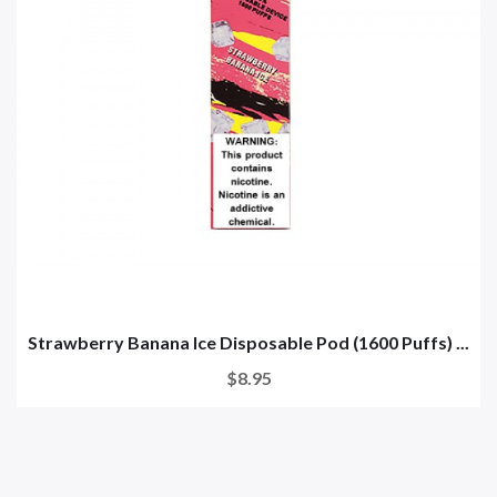
Strawberry Banana Ice Disposable Pod (1600 Puffs) ...
$8.95