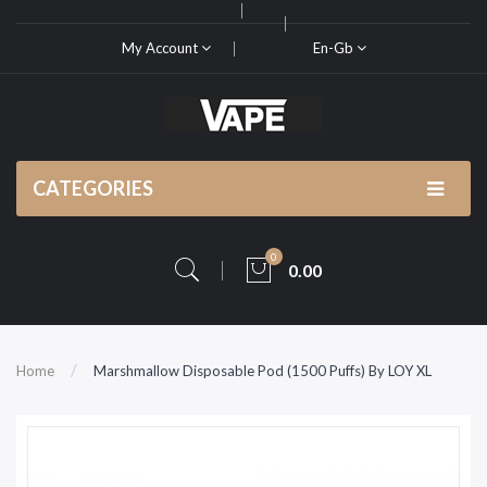
My Account
En-Gb
CATEGORIES
0
0.00
Home
Marshmallow Disposable Pod (1500 Puffs) By LOY XL