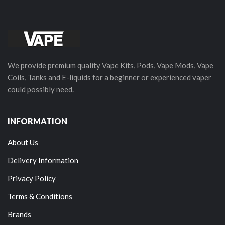
We provide premium quality Vape Kits, Pods, Vape Mods, Vape
Coils, Tanks and E-liquids for a beginner or experienced vaper
could possibly need.
INFORMATION
About Us
Delivery Information
Privacy Policy
Terms & Conditions
Brands