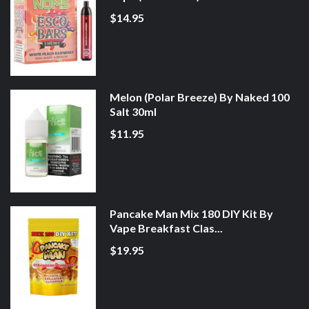
$14.95
Melon (Polar Breeze) By Naked 100
Salt 30ml
$11.95
Pancake Man Mix 180 DIY Kit By
Vape Breakfast Clas...
$19.95