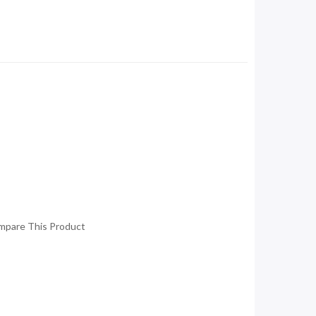
mpare This Product