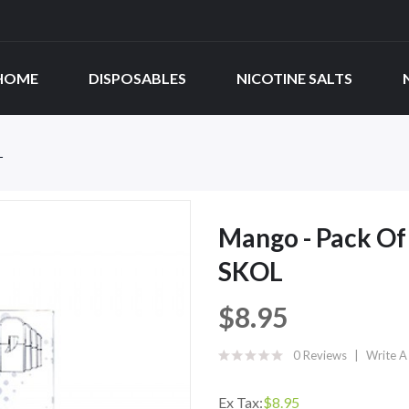
HOME
DISPOSABLES
NICOTINE SALTS
L
Mango - Pack Of
SKOL
$8.95
0 Reviews
Write A
Ex Tax:
$8.95