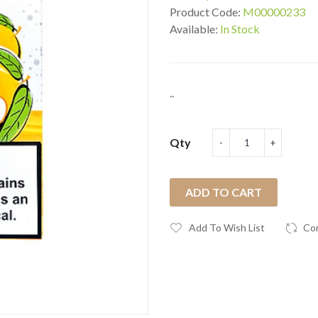
Product Code:
M00000233
Available:
In Stock
..
Qty
ADD TO CART
Add To Wish List
Co