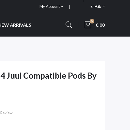
My Account
En-Gb
0
NEW ARRIVALS
0.00
 4 Juul Compatible Pods By
 Review