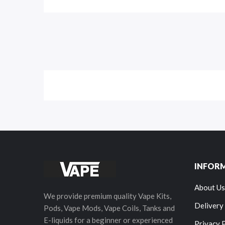
INFOR
About Us
We provide premium quality Vape Kits,
Delivery
Pods, Vape Mods, Vape Coils, Tanks and
E-liquids for a beginner or experienced
Privacy 