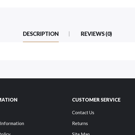
DESCRIPTION
REVIEWS (0)
MATION
CUSTOMER SERVICE
Contact Us
 Information
Returns
Policy
Site Map