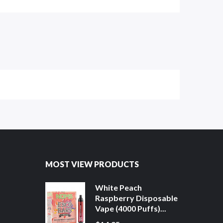
MOST VIEW PRODUCTS
White Peach
Raspberry Disposable
Vape (4000 Puffs)...