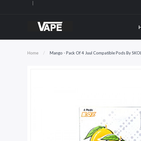
Home
Mango - Pack Of 4 Juul Compatible Pods By SKO