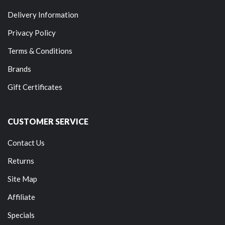
Delivery Information
Privacy Policy
Terms & Conditions
Brands
Gift Certificates
CUSTOMER SERVICE
Contact Us
Returns
Site Map
Affiliate
Specials