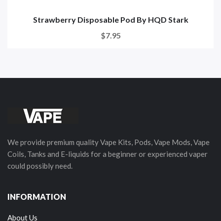
Strawberry Disposable Pod By HQD Stark
$7.95
We provide premium quality Vape Kits, Pods, Vape Mods, Vape
Coils, Tanks and E-liquids for a beginner or experienced vaper
could possibly need.
INFORMATION
About Us