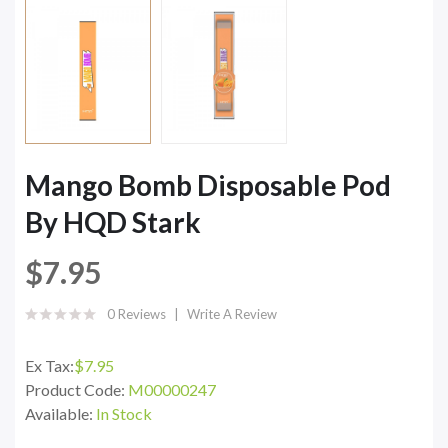
Mango Bomb Disposable Pod
By HQD Stark
$7.95
0 Reviews
Write A Review
Ex Tax:
$7.95
Product Code:
M00000247
Available:
In Stock