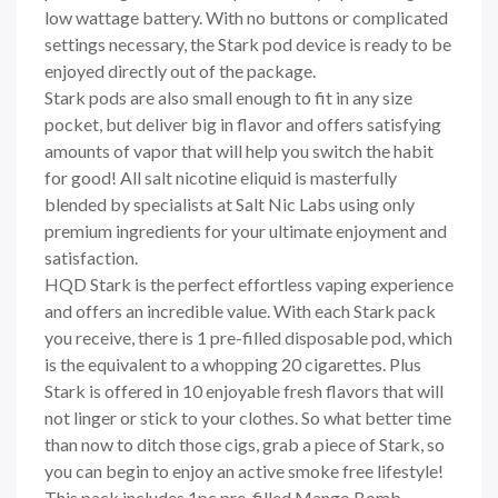
low wattage battery. With no buttons or complicated
settings necessary, the
Stark
pod device is ready to be
enjoyed directly out of the package.
Stark
pods are also small enough to fit in any size
pocket, but deliver big in flavor and offers satisfying
amounts of vapor that will help you switch the habit
for good! All salt nicotine eliquid is masterfully
blended by specialists at Salt Nic Labs using only
premium ingredients for your ultimate enjoyment and
satisfaction.
HQD
Stark
is the perfect effortless vaping experience
and offers an incredible value. With each
Stark
pack
you receive, there is 1 pre-filled disposable pod, which
is the equivalent to a whopping 20 cigarettes. Plus
Stark is offered in 10 enjoyable fresh flavors that will
not linger or stick to your clothes. So what better time
than now to ditch those cigs, grab a piece of Stark, so
you can begin to enjoy an active smoke free lifestyle!
This pack includes 1pc pre-filled Mango Bomb