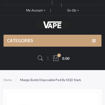
My Account
En-Gb
CATEGORIES
0
0.00
Home
Mango Bomb Disposable Pod By HQD Stark