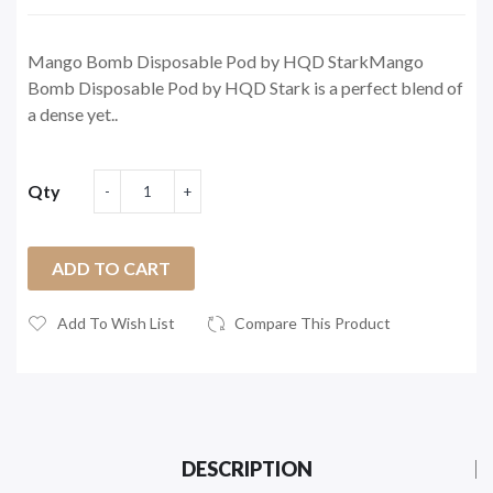
Mango Bomb Disposable Pod by HQD StarkMango
Bomb Disposable Pod by HQD Stark is a perfect blend of
a dense yet..
Qty
ADD TO CART
Add To Wish List
Compare This Product
DESCRIPTION