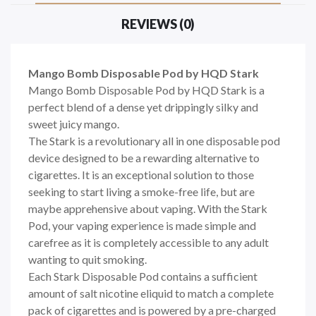
REVIEWS (0)
Mango Bomb Disposable Pod by HQD Stark
Mango Bomb Disposable Pod by HQD Stark
is a
perfect blend of a dense yet drippingly silky and
sweet juicy mango.
The
Stark
is a revolutionary all in one disposable pod
device designed to be a rewarding alternative to
cigarettes. It is an exceptional solution to those
seeking to start living a smoke-free life, but are
maybe apprehensive about vaping. With the
Stark
Pod, your vaping experience is made simple and
carefree as it is completely accessible to any adult
wanting to quit smoking.
Each
Stark
Disposable Pod contains a sufficient
amount of salt nicotine eliquid to match a complete
pack of cigarettes and is powered by a pre-charged