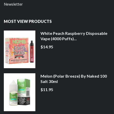
Newsletter
MOST VIEW PRODUCTS
White Peach Raspberry Disposable
Vape (4000 Puffs)...
$14.95
Melon (Polar Breeze) By Naked 100
Salt 30ml
$11.95