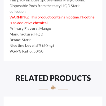
Disposable Pods from the tasty HQD Stark
collection.
WARNING: This product contains nicotine. Nicotine
is an addictive chemical.
Primary Flavors:
Mango
Manufacture:
HQD
Brand:
Stark
Nicotine Level:
5
%
(50mg)
VG/PG Ratio:
50/50
RELATED PRODUCTS