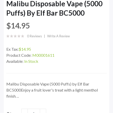
Malibu Disposable Vape (5000
Puffs) By Elf Bar BC5000
$14.95
0 Reviews
Write A Review
Ex Tax:
$14.95
Product Code:
M00001611
Available:
In Stock
Malibu Disposable Vape (5000 Puffs) by Elf Bar
BC5000Enjoy a fruit lover's treat with a light menthol
finish. ..