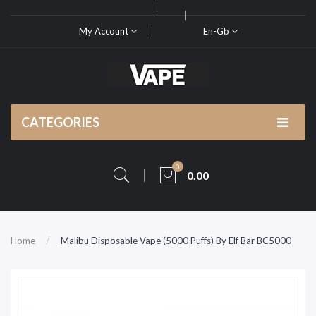
My Account
En-Gb
CATEGORIES
0
0.00
Home
Malibu Disposable Vape (5000 Puffs) By Elf Bar BC5000