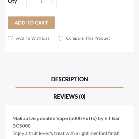
Qty
ADD TO CART
Add To Wish List
Compare This Product
DESCRIPTION
REVIEWS (0)
Malibu Disposable Vape (5000 Puffs) by Elf Bar
BC5000
Enjoy a fruit lover's treat with a light menthol finish.