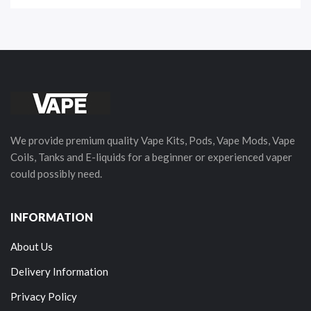
We provide premium quality Vape Kits, Pods, Vape Mods, Vape
Coils, Tanks and E-liquids for a beginner or experienced vaper
could possibly need.
INFORMATION
About Us
Delivery Information
Privacy Policy