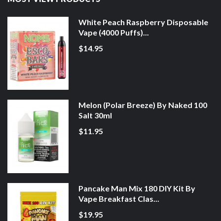
White Peach Raspberry Disposable
Vape (4000 Puffs)...
$14.95
Melon (Polar Breeze) By Naked 100
Salt 30ml
$11.95
Pancake Man Mix 180 DIY Kit By
Vape Breakfast Clas...
$19.95