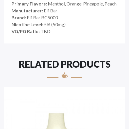
Primary Flavors:
Menthol, Orange, Pineapple, Peach
Manufacturer:
Elf Bar
Brand:
Elf Bar BC5000
Nicotine Level:
5% (50mg)
VG/PG Ratio:
TBD
RELATED PRODUCTS