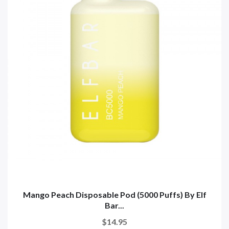
Mango Peach Disposable Pod (5000 Puffs) By Elf
Bar...
$14.95