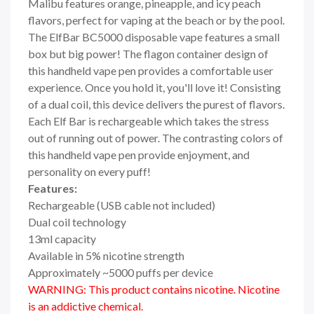
Malibu features orange, pineapple, and icy peach
flavors, perfect for vaping at the beach or by the pool.
The ElfBar BC5000 disposable vape features a small
box but big power! The flagon container design of
this handheld vape pen provides a comfortable user
experience. Once you hold it, you'll love it! Consisting
of a dual coil, this device delivers the purest of flavors.
Each Elf Bar is rechargeable which takes the stress
out of running out of power. The contrasting colors of
this handheld vape pen provide enjoyment, and
personality on every puff!
Features:
Rechargeable (USB cable not included)
Dual coil technology
13ml capacity
Available in 5% nicotine strength
Approximately ~5000 puffs per device
WARNING: This product contains nicotine. Nicotine
is an addictive chemical.