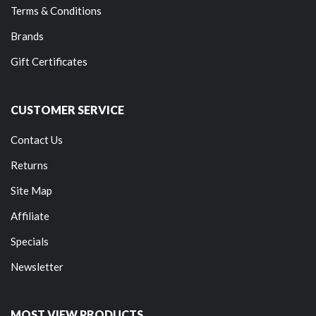
Terms & Conditions
Brands
Gift Certificates
CUSTOMER SERVICE
Contact Us
Returns
Site Map
Affiliate
Specials
Newsletter
MOST VIEW PRODUCTS