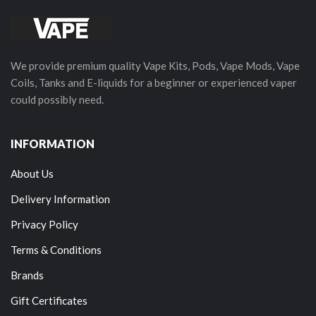
We provide premium quality Vape Kits, Pods, Vape Mods, Vape
Coils, Tanks and E-liquids for a beginner or experienced vaper
could possibly need.
INFORMATION
About Us
Delivery Information
Privacy Policy
Terms & Conditions
Brands
Gift Certificates