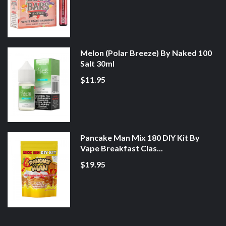
Melon (Polar Breeze) By Naked 100
Salt 30ml
$11.95
Pancake Man Mix 180 DIY Kit By
Vape Breakfast Clas...
$19.95