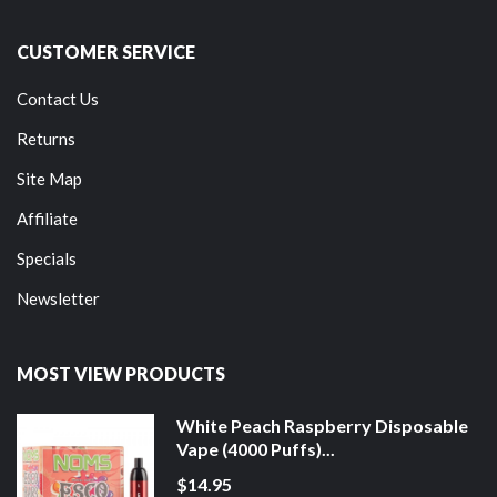
CUSTOMER SERVICE
Contact Us
Returns
Site Map
Affiliate
Specials
Newsletter
MOST VIEW PRODUCTS
White Peach Raspberry Disposable
Vape (4000 Puffs)...
$14.95