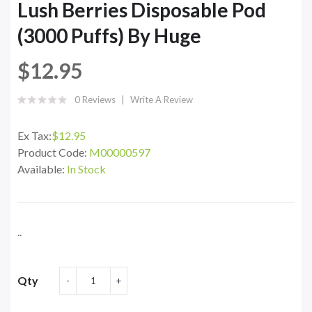
Lush Berries Disposable Pod
(3000 Puffs) By Huge
$12.95
0 Reviews
Write A Review
Ex Tax:
$12.95
Product Code:
M00000597
Available:
In Stock
..
Qty