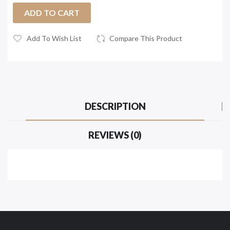
ADD TO CART
Add To Wish List
Compare This Product
DESCRIPTION
REVIEWS (0)