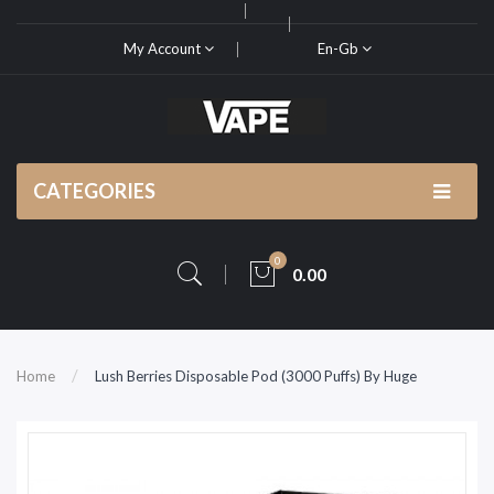
My Account
En-Gb
CATEGORIES
0
0.00
Home
Lush Berries Disposable Pod (3000 Puffs) By Huge