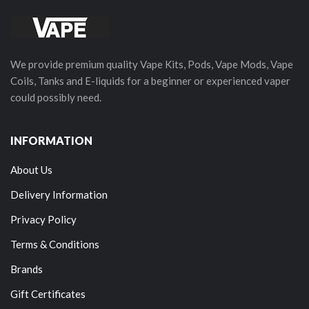
We provide premium quality Vape Kits, Pods, Vape Mods, Vape
Coils, Tanks and E-liquids for a beginner or experienced vaper
could possibly need.
INFORMATION
About Us
Delivery Information
Privacy Policy
Terms & Conditions
Brands
Gift Certificates