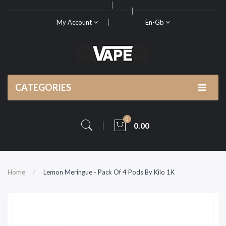
My Account
En-Gb
CATEGORIES
0
0.00
Home
Lemon Meringue - Pack Of 4 Pods By Kilo 1K