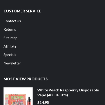
CUSTOMER SERVICE
Contact Us
Returns
Site Map
Affiliate
Specials
Newsletter
MOST VIEW PRODUCTS
White Peach Raspberry Disposable
Vape (4000 Puffs)...
$14.95