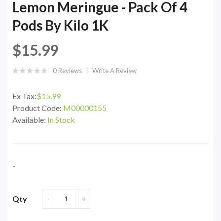
Lemon Meringue - Pack Of 4
Pods By Kilo 1K
$15.99
0 Reviews
Write A Review
Ex Tax:
$15.99
Product Code:
M00000155
Available:
In Stock
..
Qty