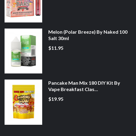
Melon (Polar Breeze) By Naked 100
Salt 30ml
$11.95
Pancake Man Mix 180 DIY Kit By
Vape Breakfast Clas...
$19.95