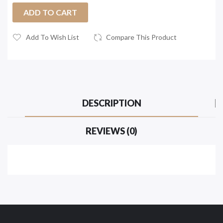
ADD TO CART
Add To Wish List
Compare This Product
DESCRIPTION
REVIEWS (0)