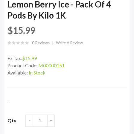
Lemon Berry Ice - Pack Of 4
Pods By Kilo 1K
$15.99
0 Reviews
Write A Review
Ex Tax:
$15.99
Product Code:
M00000151
Available:
In Stock
..
Qty