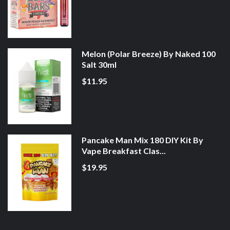
Melon (Polar Breeze) By Naked 100
Salt 30ml
$11.95
Pancake Man Mix 180 DIY Kit By
Vape Breakfast Clas...
$19.95