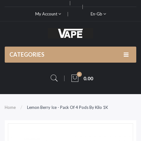
My Account
En-Gb
CATEGORIES
0
0.00
Home
Lemon Berry Ice - Pack Of 4 Pods By Kilo 1K