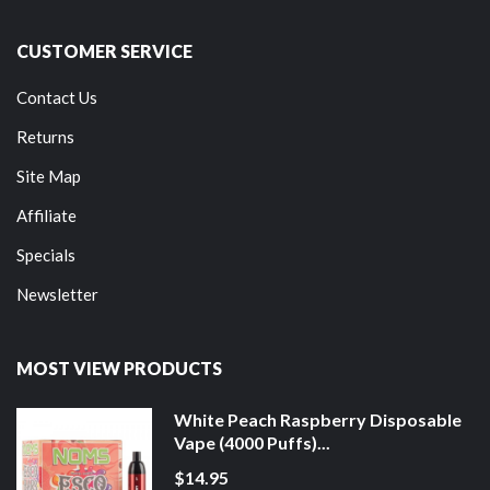
CUSTOMER SERVICE
Contact Us
Returns
Site Map
Affiliate
Specials
Newsletter
MOST VIEW PRODUCTS
White Peach Raspberry Disposable
Vape (4000 Puffs)...
$14.95