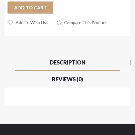
ADD TO CART
Add To Wish List
Compare This Product
DESCRIPTION
REVIEWS (0)