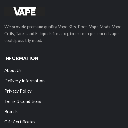
We provide premium quality Vape Kits, Pods, Vape Mods, Vape
Coils, Tanks and E-liquids for a beginner or experienced vaper
could possibly need.
INFORMATION
About Us
Delivery Information
Privacy Policy
Terms & Conditions
Brands
Gift Certificates