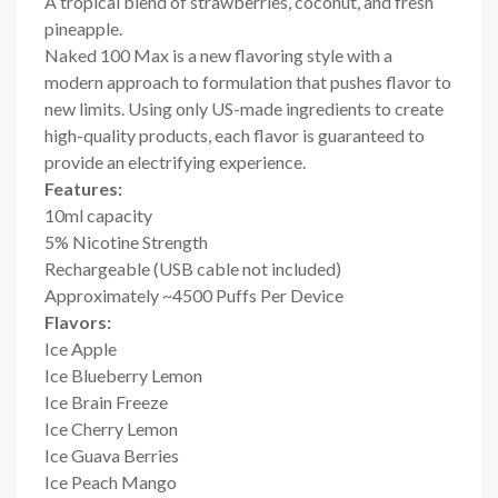
A tropical blend of strawberries, coconut, and fresh
pineapple.
Naked 100 Max is a new flavoring style with a
modern approach to formulation that pushes flavor to
new limits. Using only US-made ingredients to create
high-quality products, each flavor is guaranteed to
provide an electrifying experience.
Features:
10ml capacity
5% Nicotine Strength
Rechargeable (USB cable not included)
Approximately ~4500 Puffs Per Device
Flavors:
Ice Apple
Ice Blueberry Lemon
Ice Brain Freeze
Ice Cherry Lemon
Ice Guava Berries
Ice Peach Mango