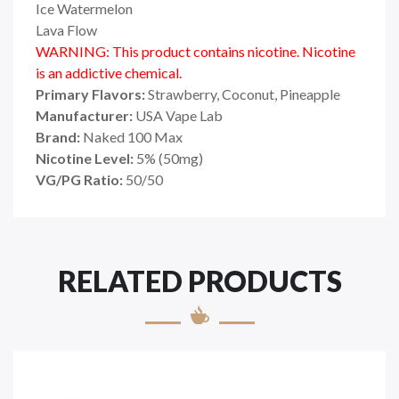
Ice Watermelon
Lava Flow
WARNING: This product contains nicotine. Nicotine
is an addictive chemical.
Primary Flavors:
Strawberry, Coconut, Pineapple
Manufacturer:
USA Vape Lab
Brand:
Naked 100 Max
Nicotine Level:
5
%
(50mg)
VG/PG Ratio:
50/50
RELATED PRODUCTS