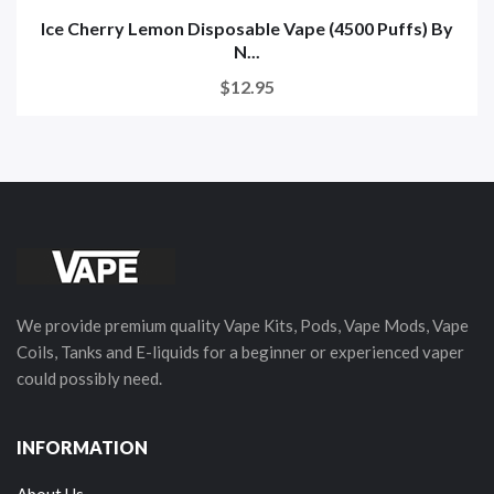
Ice Cherry Lemon Disposable Vape (4500 Puffs) By
N...
$12.95
We provide premium quality Vape Kits, Pods, Vape Mods, Vape
Coils, Tanks and E-liquids for a beginner or experienced vaper
could possibly need.
INFORMATION
About Us