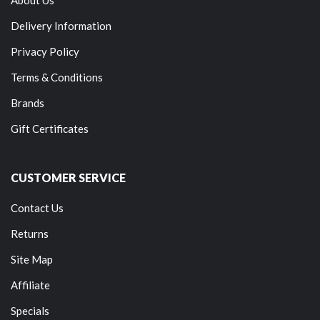
Delivery Information
Privacy Policy
Terms & Conditions
Brands
Gift Certificates
CUSTOMER SERVICE
Contact Us
Returns
Site Map
Affiliate
Specials