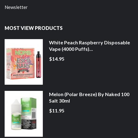
Newsletter
MOST VIEW PRODUCTS
White Peach Raspberry Disposable
Vape (4000 Puffs)...
$14.95
Melon (Polar Breeze) By Naked 100
Salt 30ml
$11.95