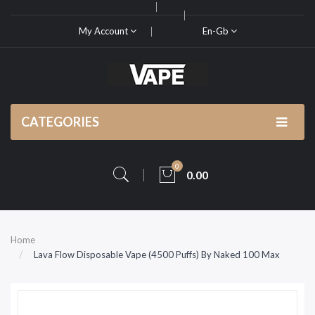
My Account
En-Gb
CATEGORIES
0
0.00
Home
Lava Flow Disposable Vape (4500 Puffs) By Naked 100 Max