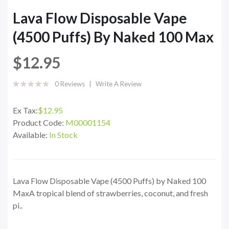
Lava Flow Disposable Vape
(4500 Puffs) By Naked 100 Max
$12.95
0 Reviews
Write A Review
Ex Tax:
$12.95
Product Code:
M00001154
Available:
In Stock
Lava Flow Disposable Vape (4500 Puffs) by Naked 100
MaxA tropical blend of strawberries, coconut, and fresh
pi..