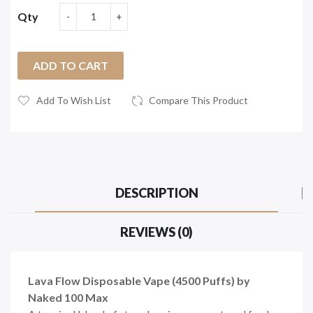
Qty
ADD TO CART
Add To Wish List
Compare This Product
DESCRIPTION
REVIEWS (0)
Lava Flow Disposable Vape (4500 Puffs) by
Naked 100 Max