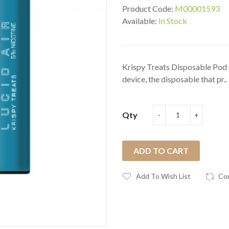
Product Code:
M00001593
Available:
In Stock
Krispy Treats Disposable Pod (
device, the disposable that pr..
Qty
ADD TO CART
Add To Wish List
Co