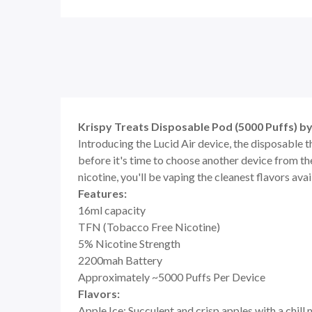
Krispy Treats Disposable Pod (5000 Puffs) by
Introducing the Lucid Air device, the disposable t
before it's time to choose another device from th
nicotine, you'll be vaping the cleanest flavors ava
Features:
16ml capacity
TFN (Tobacco Free Nicotine)
5% Nicotine Strength
2200mah Battery
Approximately ~5000 Puffs Per Device
Flavors:
Apple Ice: Succulent and crisp apples with a chill 