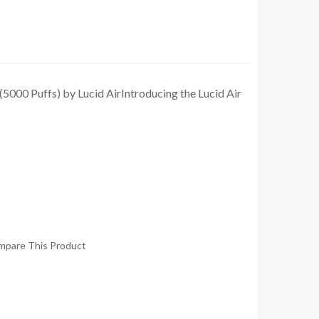
5000 Puffs) by Lucid AirIntroducing the Lucid Air
mpare This Product