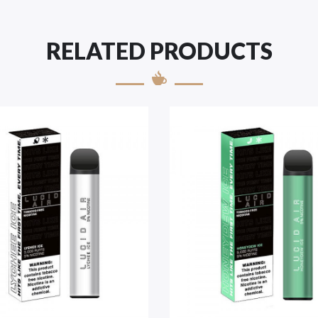
RELATED PRODUCTS