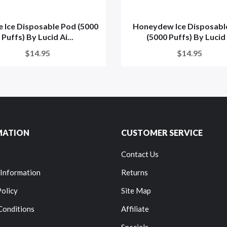
e Ice Disposable Pod (5000
Honeydew Ice Disposabl
Puffs) By Lucid Ai...
(5000 Puffs) By Lucid .
$14.95
$14.95
MATION
CUSTOMER SERVICE
Contact Us
 Information
Returns
Policy
Site Map
Conditions
Affiliate
Specials