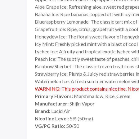
Aloe Grape Ice: Refreshing aloe, sweet red grapes
Banana Ice: Ripe bananas, topped off with icy me
Blueraspberry Lemonade: The classic tart mix of 
Grapefruit Ice: Ripe, citrus, grapefruit with a coo
Honeydew Ice: The floral sweet flavor of honeyd
Icy Mint: Freshly picked mint with a blast of coo
Lychee Ice: A fruity and tropical exotic lychee wi
Peach Ice: The subtly sweet taste of peaches, chi
Rainbow Sherbet: The classic frozen treat consisti
Strawberry Ice: Plump & Juicy red strawberries i
Watermelon Ice: A fresh summer watermelon with 
WARNING: This product contains nicotine. Nicoti
Primary Flavors:
Marshmallow, Rice, Cereal
Manufacturer:
Shijin Vapor
Brand:
Lucid Air
Nicotine Level:
5
%
(50mg)
VG/PG Ratio:
50/50