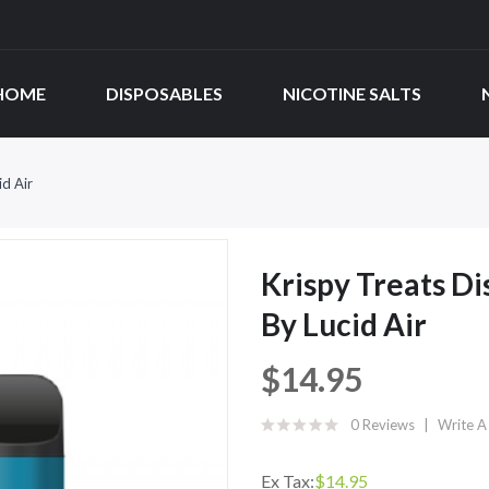
HOME
DISPOSABLES
NICOTINE SALTS
id Air
Krispy Treats Di
By Lucid Air
$14.95
0 Reviews
Write A
Ex Tax:
$14.95