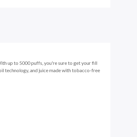
h up to 5000 puffs, you're sure to get your fill
oil technology, and juice made with tobacco-free