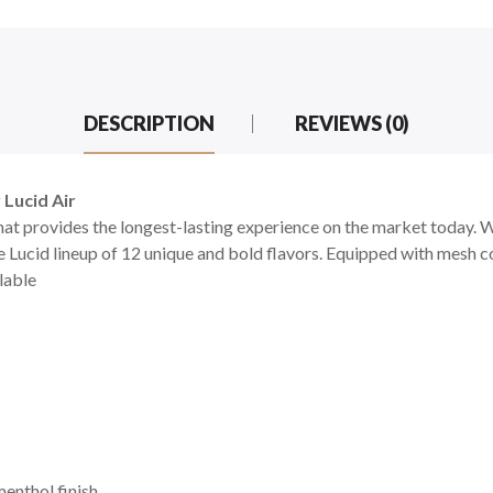
DESCRIPTION
REVIEWS (0)
 Lucid Air
hat provides the longest-lasting experience on the market today. Wit
e Lucid lineup of 12 unique and bold flavors. Equipped with mesh c
ilable
menthol finish