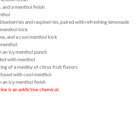
, and a menthol finish
nthol
blueberries and raspberries, paired with refreshing lemonade
l menthol kick
ew, and a cool menthol kick
l menthol
th an icy menthol punch
lled with menthol
ng of a medley of citrus fruit flavors
nfused with cool menthol
an icy menthol finish
ne is an addictive chemical.