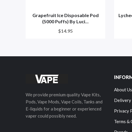
Grapefruit Ice Disposable Pod
Lyche
(5000 Puffs) By Luci...
$14.95
INFOR
About Us
We provide premium quality Vape Kits,
Delivery
Pods, Vape Mods, Vape Coils, Tanks and
E-liquids for a beginner or experienced
Privacy 
vaper could possibly need.
Terms & 
Brands