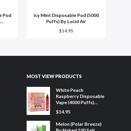
e Pod
Icy Mint Disposable Pod (5000
Aloe
..
Puffs) By Lucid Air
$14.95
MOST VIEW PRODUCTS
White Peach
Raspberry Disposable
Vape (4000 Puffs)...
$14.95
Melon (Polar Breeze)
By Naked 100 Salt