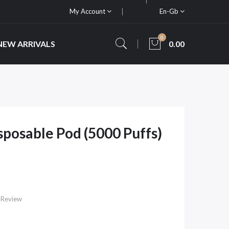
My Account
En-Gb
0
NEW ARRIVALS
0.00
sposable Pod (5000 Puffs)
 Review