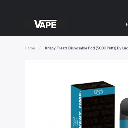
Home
Krispy Treats Disposable Pod (5000 Puffs) By Luc