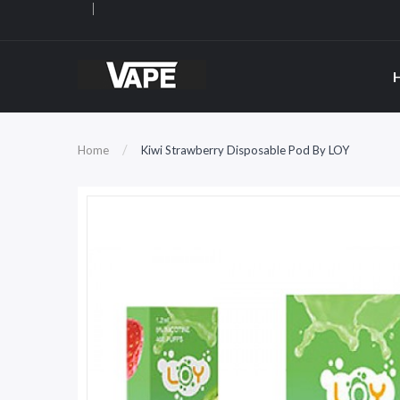
Home
Kiwi Strawberry Disposable Pod By LOY