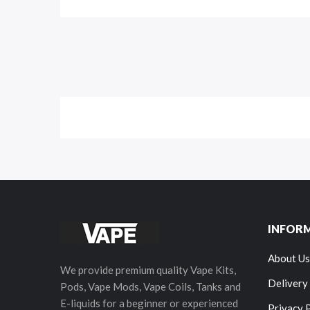
INFOR
About Us
We provide premium quality Vape Kits,
Delivery
Pods, Vape Mods, Vape Coils, Tanks and
E-liquids for a beginner or experienced
Privacy 