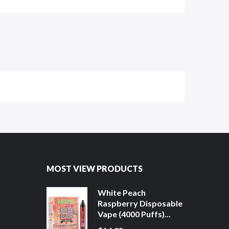
MOST VIEW PRODUCTS
White Peach
Raspberry Disposable
Vape (4000 Puffs)...