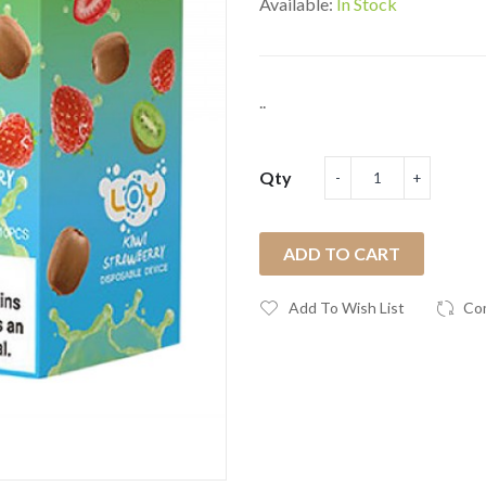
Available:
In Stock
..
Qty
ADD TO CART
Add To Wish List
Co