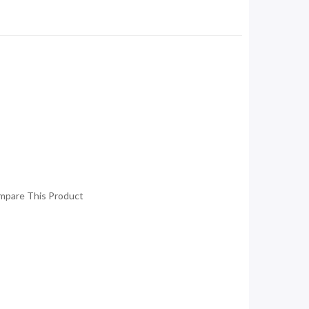
mpare This Product