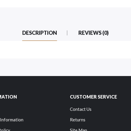
DESCRIPTION
REVIEWS (0)
MATION
CUSTOMER SERVICE
Contact Us
 Information
Returns
Policy
Site Map