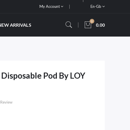
My Account
En-Gb
0
NEW ARRIVALS
0.00
 Disposable Pod By LOY
 Review