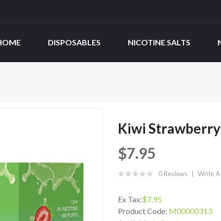
HOME
DISPOSABLES
NICOTINE SALTS
Kiwi Strawberry
$7.95
0 Reviews
Write A
Ex Tax:
$7.95
Product Code:
M00000313