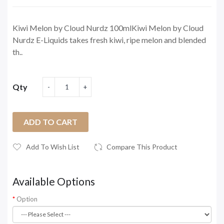
Kiwi Melon by Cloud Nurdz 100mlKiwi Melon by Cloud
Nurdz E-Liquids takes fresh kiwi, ripe melon and blended
th..
Qty
ADD TO CART
Add To Wish List
Compare This Product
Available Options
Option