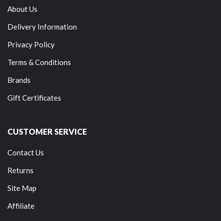
About Us
Delivery Information
Privacy Policy
Terms & Conditions
Brands
Gift Certificates
CUSTOMER SERVICE
Contact Us
Returns
Site Map
Affiliate