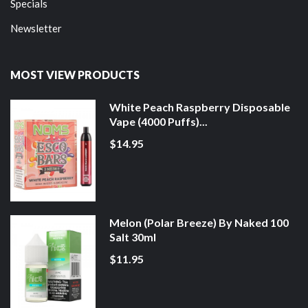
Specials
Newsletter
MOST VIEW PRODUCTS
White Peach Raspberry Disposable
Vape (4000 Puffs)...
$14.95
Melon (Polar Breeze) By Naked 100
Salt 30ml
$11.95