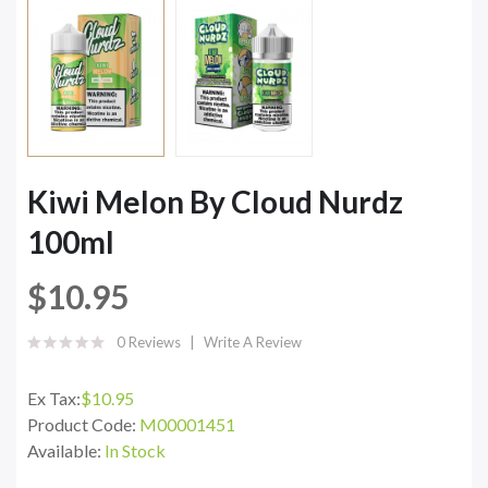
Kiwi Melon By Cloud Nurdz
100ml
$10.95
0 Reviews
Write A Review
Ex Tax:
$10.95
Product Code:
M00001451
Available:
In Stock