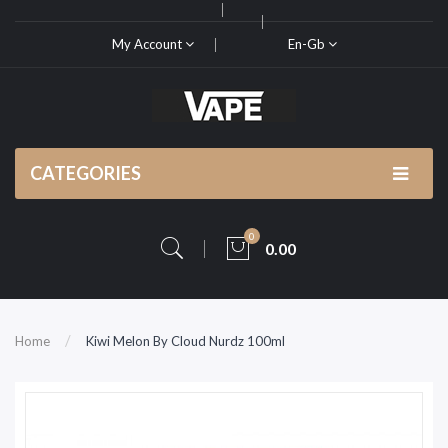
My Account
En-Gb
CATEGORIES
0
0.00
Home
Kiwi Melon By Cloud Nurdz 100ml