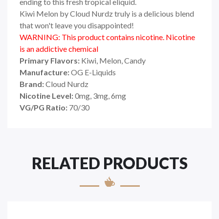
ending to this fresh tropical eliquid.
Kiwi Melon by Cloud Nurdz truly is a delicious blend
that won't leave you disappointed!
WARNING: This product contains nicotine. Nicotine
is an addictive chemical
Primary Flavors:
Kiwi, Melon, Candy
Manufacture:
OG E-Liquids
Brand:
Cloud Nurdz
Nicotine Level:
0mg, 3mg, 6mg
VG/PG Ratio:
70/30
RELATED PRODUCTS