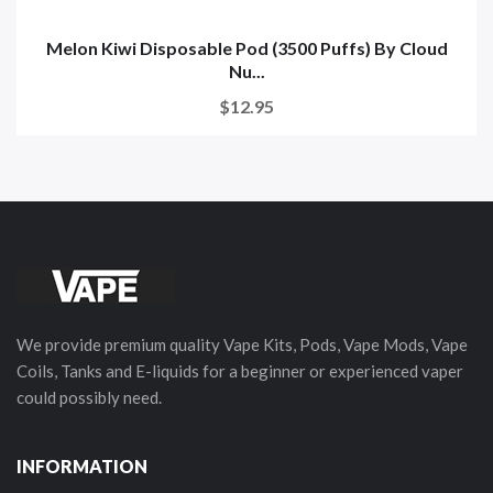
Melon Kiwi Disposable Pod (3500 Puffs) By Cloud
Nu...
$12.95
We provide premium quality Vape Kits, Pods, Vape Mods, Vape
Coils, Tanks and E-liquids for a beginner or experienced vaper
could possibly need.
INFORMATION