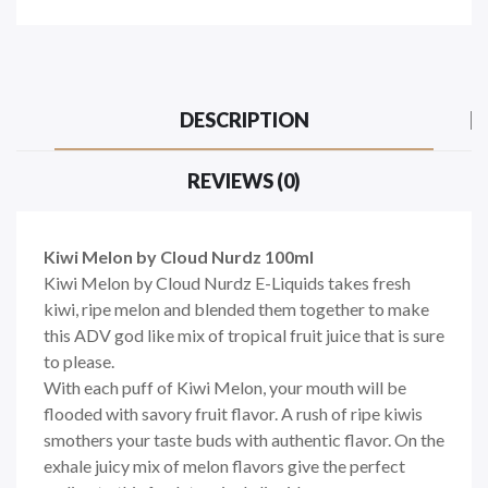
DESCRIPTION
REVIEWS (0)
Kiwi Melon by Cloud Nurdz 100ml
Kiwi Melon by Cloud Nurdz E-Liquids takes fresh
kiwi, ripe melon and blended them together to make
this ADV god like mix of tropical fruit juice that is sure
to please.
With each puff of Kiwi Melon, your mouth will be
flooded with savory fruit flavor. A rush of ripe kiwis
smothers your taste buds with authentic flavor. On the
exhale juicy mix of melon flavors give the perfect