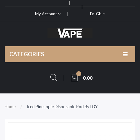
My Account
En-Gb
CATEGORIES
0
0.00
Home
Iced Pineapple Disposable Pod By LOY