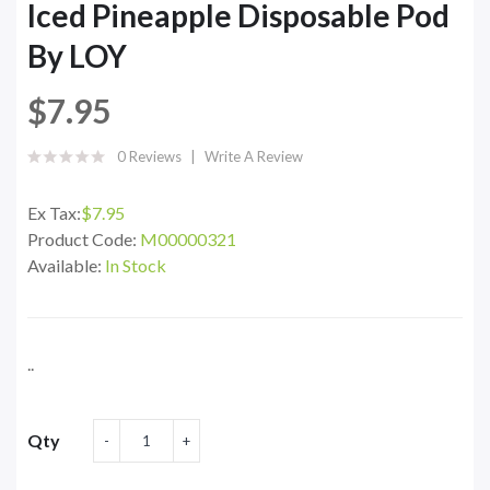
Iced Pineapple Disposable Pod
By LOY
$7.95
0 Reviews
Write A Review
Ex Tax:
$7.95
Product Code:
M00000321
Available:
In Stock
..
Qty