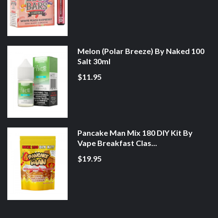
Melon (Polar Breeze) By Naked 100
Salt 30ml
$11.95
Pancake Man Mix 180 DIY Kit By
Vape Breakfast Clas...
$19.95