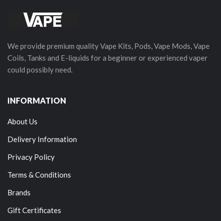
We provide premium quality Vape Kits, Pods, Vape Mods, Vape
Coils, Tanks and E-liquids for a beginner or experienced vaper
could possibly need.
INFORMATION
About Us
Delivery Information
Privacy Policy
Terms & Conditions
Brands
Gift Certificates