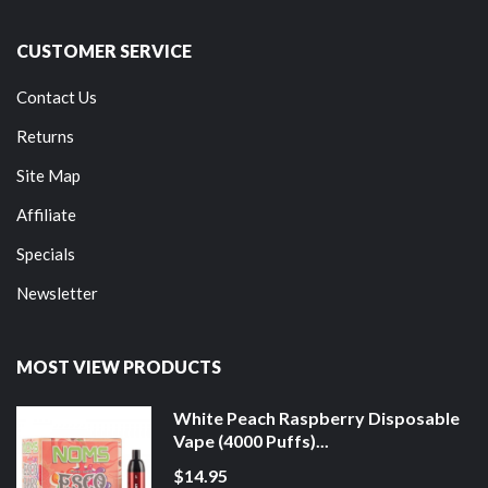
CUSTOMER SERVICE
Contact Us
Returns
Site Map
Affiliate
Specials
Newsletter
MOST VIEW PRODUCTS
White Peach Raspberry Disposable
Vape (4000 Puffs)...
$14.95