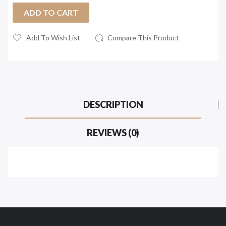
ADD TO CART
Add To Wish List
Compare This Product
DESCRIPTION
REVIEWS (0)