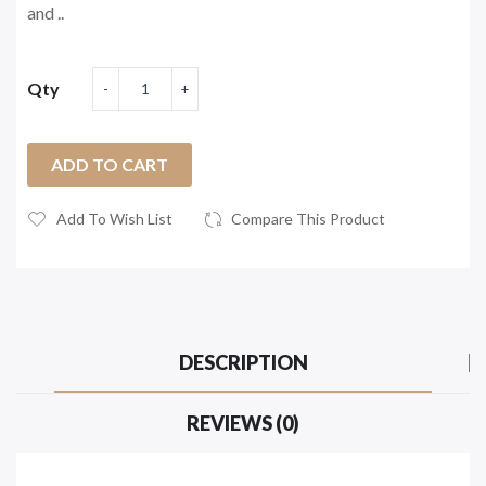
and ..
Qty
ADD TO CART
Add To Wish List
Compare This Product
DESCRIPTION
REVIEWS (0)