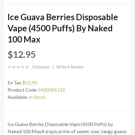
Ice Guava Berries Disposable
Vape (4500 Puffs) By Naked
100 Max
$12.95
0 Reviews
Write A Review
Ex Tax:
$12.95
Product Code:
M00001152
Available:
In Stock
Ice Guava Berries Disposable Vape (4500 Puffs) by
Naked 100 MaxA tropical mix of sweet, sour, tangy guava