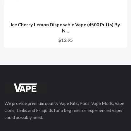
Ice Cherry Lemon Disposable Vape (4500 Puffs) By
N...
$12.95
We provide premium quality Vape Kits, Pods, Vape Mods, Vape
Coils, Tanks and E-liquids for a beginner or experienced vaper
could possibly need.