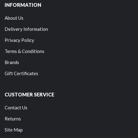
INFORMATION
About Us
Delivery Information
Privacy Policy
Terms & Conditions
Brands
Gift Certificates
CUSTOMER SERVICE
Contact Us
Returns
Site Map