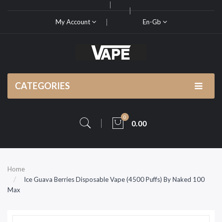
My Account
En-Gb
CATEGORIES
0
0.00
Home
Ice Guava Berries Disposable Vape (4500 Puffs) By Naked 100
Max