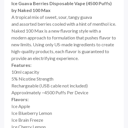
Ice Guava Berries Disposable Vape (4500 Puffs)
by Naked 100 Max
A tropical mix of sweet, sour, tangy guava
and assorted berries cooled with a hint of menthol ice.
Naked 100 Max is a new flavoring style with a
modern approach to formulation that pushes flavor to
new limits. Using only US-made ingredients to create
high-quality products, each flavor is guaranteed to
provide an electrifying experience.
Features:
10ml capacity
5% Nicotine Strength
Rechargeable (USB cable not included)
Approximately ~4500 Puffs Per Device
Flavors:
Ice Apple
Ice Blueberry Lemon
Ice Brain Freeze
Ice Cherry Lemon