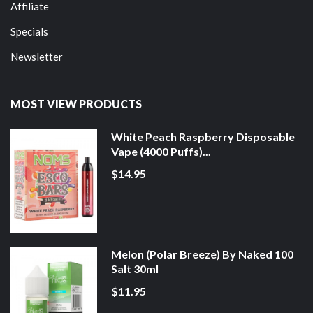
Affiliate
Specials
Newsletter
MOST VIEW PRODUCTS
White Peach Raspberry Disposable
Vape (4000 Puffs)...
$14.95
Melon (Polar Breeze) By Naked 100
Salt 30ml
$11.95