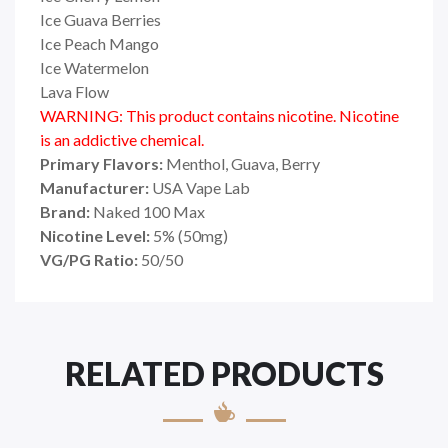
Ice Guava Berries
Ice Peach Mango
Ice Watermelon
Lava Flow
WARNING: This product contains nicotine. Nicotine
is an addictive chemical.
Primary Flavors:
Menthol, Guava, Berry
Manufacturer:
USA Vape Lab
Brand:
Naked 100 Max
Nicotine Level:
5
%
(50mg)
VG/PG Ratio:
50/50
RELATED PRODUCTS