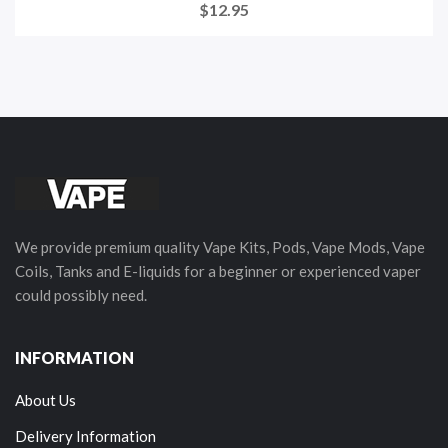
$12.95
We provide premium quality Vape Kits, Pods, Vape Mods, Vape
Coils, Tanks and E-liquids for a beginner or experienced vaper
could possibly need.
INFORMATION
About Us
Delivery Information