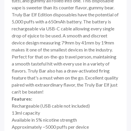
tutti, and gummy all rolled into one. This disposable
vape is sweeter than its counter flavor, gummy bear.
Truly Bar Elf Edition disposables have the potential of
5,000 puffs with a 650mAh battery. The battery is
rechargeable via USB-C cable allowing every single
drop of ejuice to be used. A smooth and discreet
device design measuring 79mm by 41mm by 19mm
makes it one of the smallest devices in the industry.
Perfect for that on-the-go travel person, maintaining
a smooth tasteful hit with every use in a variety of
flavors. Truly Bar also has a draw-activated firing
feature that's a must when on the go. Excellent quality
paired with extraordinary flavor, the Truly Bar Elf just
can’t be beaten!
Features:
Rechargeable (USB cable not included)
13ml capacity
Available in 5% nicotine strength
Approximately ~5000 puffs per device