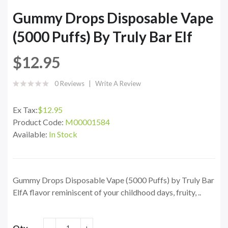
Gummy Drops Disposable Vape
(5000 Puffs) By Truly Bar Elf
$12.95
0 Reviews
Write A Review
Ex Tax:
$12.95
Product Code:
M00001584
Available:
In Stock
Gummy Drops Disposable Vape (5000 Puffs) by Truly Bar
ElfA flavor reminiscent of your childhood days, fruity, ..
Qty