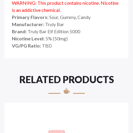
WARNING: This product contains nicotine. Nicotine
is an addictive chemical.
Primary Flavors:
Sour, Gummy, Candy
Manufacturer:
Truly Bar
Brand:
Truly Bar Elf Edition 5000
Nicotine Level:
5% (50mg)
VG/PG Ratio:
TBD
RELATED PRODUCTS