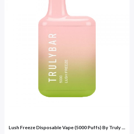
Lush Freeze Disposable Vape (5000 Puffs) By Truly ...