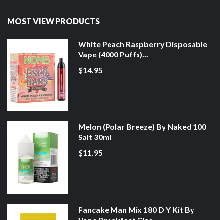
MOST VIEW PRODUCTS
White Peach Raspberry Disposable
Vape (4000 Puffs)...
$14.95
Melon (Polar Breeze) By Naked 100
Salt 30ml
$11.95
Pancake Man Mix 180 DIY Kit By
Vape Breakfast Clas...