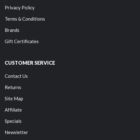
Privacy Policy
Terms & Conditions
Brands
Gift Certificates
CUSTOMER SERVICE
Contact Us
Returns
Site Map
Affiliate
Specials
Newsletter