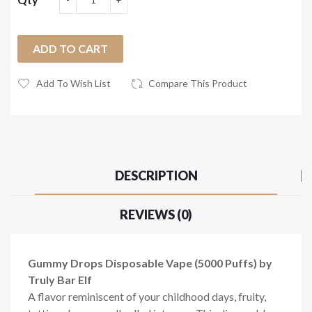
ADD TO CART
Add To Wish List
Compare This Product
DESCRIPTION
REVIEWS (0)
Gummy Drops Disposable Vape (5000 Puffs) by
Truly Bar Elf
A flavor reminiscent of your childhood days, fruity,