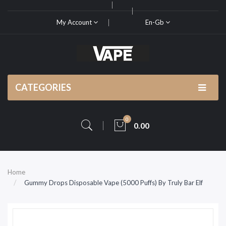
My Account
En-Gb
CATEGORIES
0
0.00
Home
Gummy Drops Disposable Vape (5000 Puffs) By Truly Bar Elf