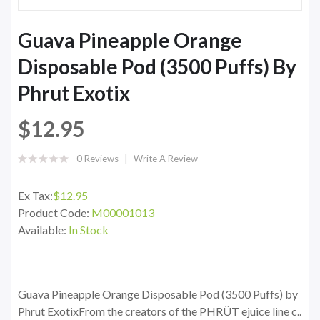
Guava Pineapple Orange
Disposable Pod (3500 Puffs) By
Phrut Exotix
$12.95
0 Reviews
Write A Review
Ex Tax:
$12.95
Product Code:
M00001013
Available:
In Stock
Guava Pineapple Orange Disposable Pod (3500 Puffs) by
Phrut ExotixFrom the creators of the PHRÜT ejuice line c..