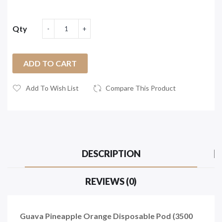
Qty
ADD TO CART
Add To Wish List
Compare This Product
DESCRIPTION
REVIEWS (0)
Guava Pineapple Orange Disposable Pod (3500