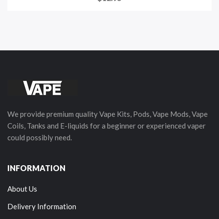
We provide premium quality Vape Kits, Pods, Vape Mods, Vape
Coils, Tanks and E-liquids for a beginner or experienced vaper
could possibly need.
INFORMATION
About Us
Delivery Information