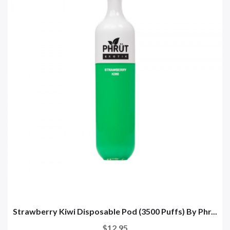
Strawberry Kiwi Disposable Pod (3500 Puffs) By Phr...
$12.95