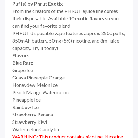
Puffs) by Phrut Exotix
From the creators of the PHRÜT ejuice line comes
their disposable. Available 10 exotic flavors so you
can find your favorite blend!
PHRÜT disposable vape features approx. 3500 puffs,
850mAh battery, 50mg (5%) nicotine, and 8ml juice
capacity. Try it today!
Flavors:
Blue Razz
Grape Ice
Guava Pineapple Orange
Honeydew Melon Ice
Peach Mango Watermelon
Pineapple Ice
Rainbow Ice
Strawberry Banana
Strawberry Kiwi
Watermelon Candy Ice
WARNING: This product contains nicotine. Nicotine