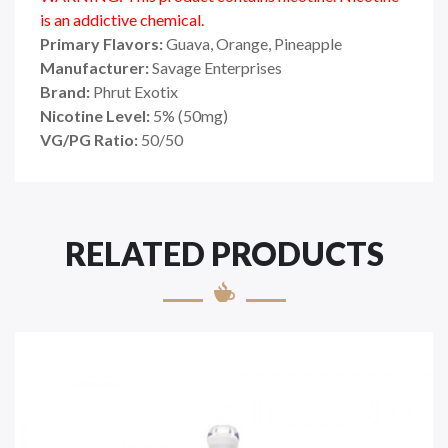
is an addictive chemical.
Primary Flavors:
Guava, Orange, Pineapple
Manufacturer:
Savage Enterprises
Brand:
Phrut Exotix
Nicotine Level:
5
%
(50mg)
VG/PG Ratio:
50/50
RELATED PRODUCTS