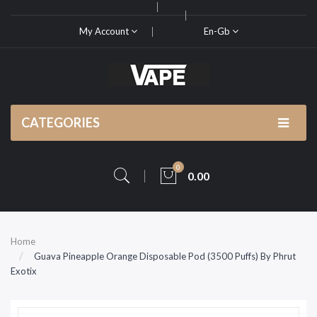
My Account
En-Gb
CATEGORIES
0
0.00
Home
Guava Pineapple Orange Disposable Pod (3500 Puffs) By Phrut
Exotix