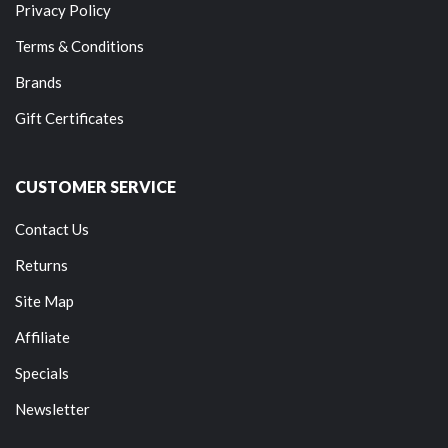
Privacy Policy
Terms & Conditions
Brands
Gift Certificates
CUSTOMER SERVICE
Contact Us
Returns
Site Map
Affiliate
Specials
Newsletter