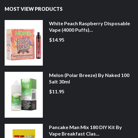
MOST VIEW PRODUCTS
White Peach Raspberry Disposable
Vape (4000 Puffs)...
$14.95
Melon (Polar Breeze) By Naked 100
Salt 30ml
$11.95
Pancake Man Mix 180 DIY Kit By
Vape Breakfast Clas...