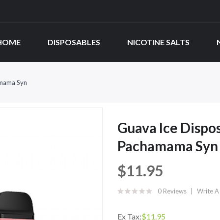
HOME
DISPOSABLES
NICOTINE SALTS
amama Syn
Guava Ice Dispos
Pachamama Syn
$11.95
0 Reviews
Write A
Ex Tax:
$11.95