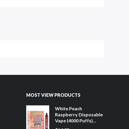
MOST VIEW PRODUCTS
White Peach
Raspberry Disposable
Vape (4000 Puffs)...