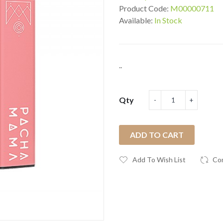
Product Code:
M00000711
Available:
In Stock
..
Qty
ADD TO CART
Add To Wish List
Co