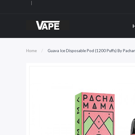
Home
Guava Ice Disposable Pod (1200 Puffs) By Pach