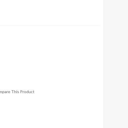
mpare This Product