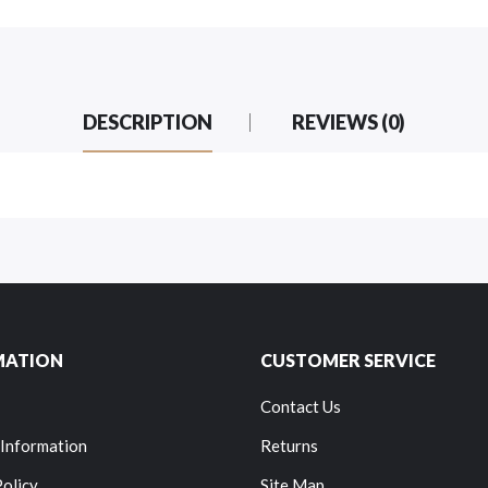
DESCRIPTION
REVIEWS (0)
MATION
CUSTOMER SERVICE
Contact Us
 Information
Returns
Policy
Site Map