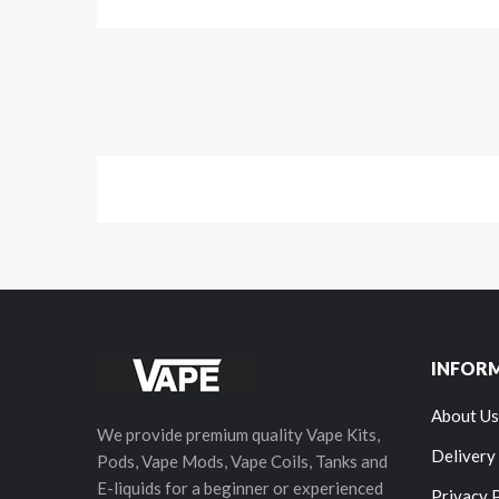
INFOR
About Us
We provide premium quality Vape Kits,
Delivery
Pods, Vape Mods, Vape Coils, Tanks and
E-liquids for a beginner or experienced
Privacy 