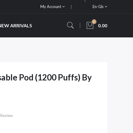
My Account
En-Gb
0
NEW ARRIVALS
0.00
able Pod (1200 Puffs) By
 Review