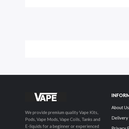
INFOR
About Us
We provide premium quality Vape Kits,
Delivery
Pods, Vape Mods, Vape Coils, Tanks and
E-liquids for a beginner or experienced
Privacy 