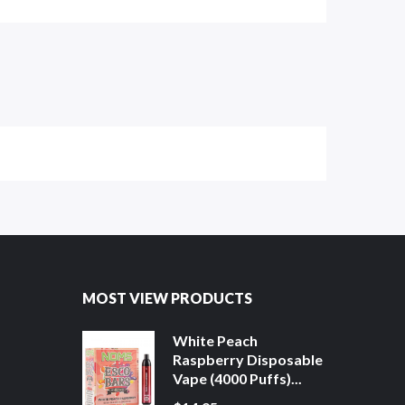
MOST VIEW PRODUCTS
White Peach
Raspberry Disposable
Vape (4000 Puffs)...