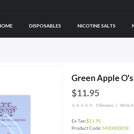
HOME
DISPOSABLES
NICOTINE SALTS
Green Apple O's
$11.95
0 Reviews
Write A
Ex Tax:
$11.95
Product Code:
M00000058