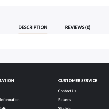
DESCRIPTION
REVIEWS (0)
MATION
CUSTOMER SERVICE
Contact Us
 Information
Returns
Policy
Site Map