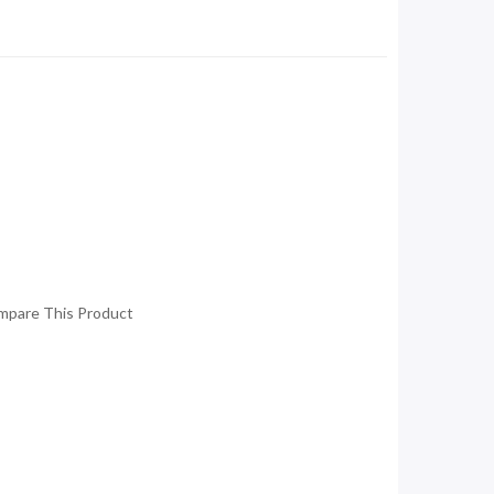
mpare This Product