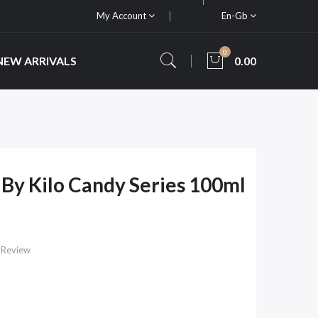
My Account
En-Gb
0
NEW ARRIVALS
0.00
 By Kilo Candy Series 100ml
 Review