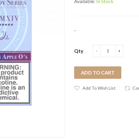
Available:
In Stock
..
Qty
ADD TO CART
Add To Wish List
Co