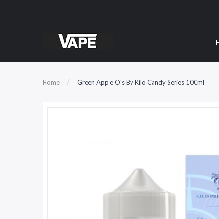
Home
Green Apple O's By Kilo Candy Series 100ml