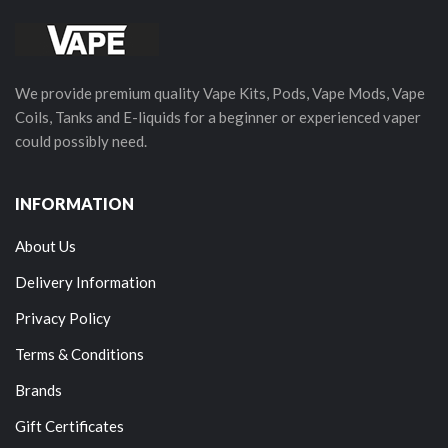
We provide premium quality Vape Kits, Pods, Vape Mods, Vape
Coils, Tanks and E-liquids for a beginner or experienced vaper
could possibly need.
INFORMATION
About Us
Delivery Information
Privacy Policy
Terms & Conditions
Brands
Gift Certificates