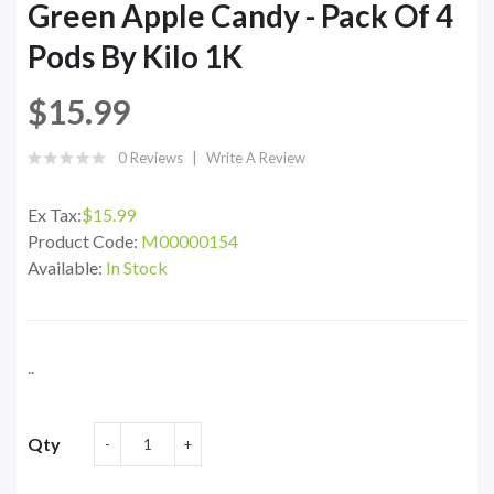
Green Apple Candy - Pack Of 4
Pods By Kilo 1K
$15.99
0 Reviews
Write A Review
Ex Tax:
$15.99
Product Code:
M00000154
Available:
In Stock
..
Qty