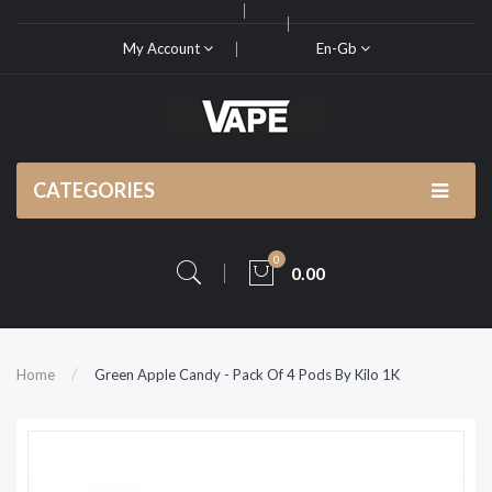
My Account
En-Gb
CATEGORIES
0
0.00
Home
Green Apple Candy - Pack Of 4 Pods By Kilo 1K