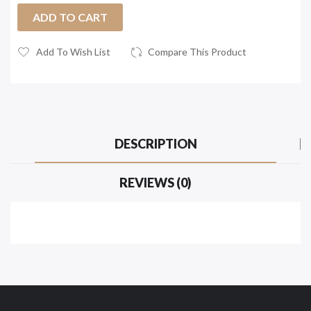
ADD TO CART
Add To Wish List
Compare This Product
DESCRIPTION
REVIEWS (0)