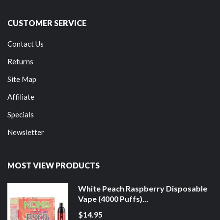
CUSTOMER SERVICE
Contact Us
Returns
Site Map
Affiliate
Specials
Newsletter
MOST VIEW PRODUCTS
White Peach Raspberry Disposable
Vape (4000 Puffs)...
$14.95