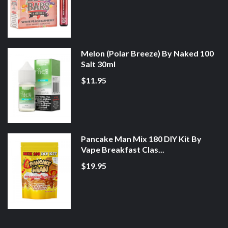
Melon (Polar Breeze) By Naked 100
Salt 30ml
$11.95
Pancake Man Mix 180 DIY Kit By
Vape Breakfast Clas...
$19.95