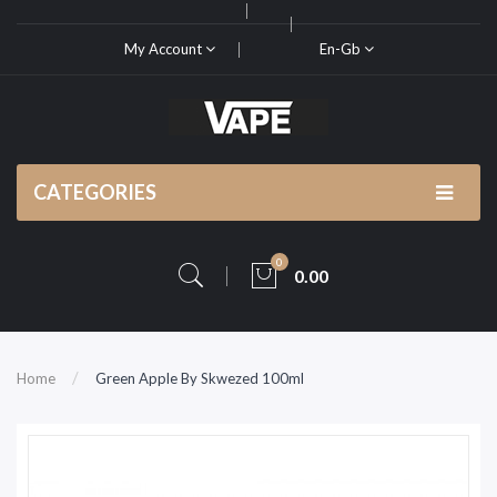
My Account
En-Gb
CATEGORIES
0
0.00
Home
Green Apple By Skwezed 100ml