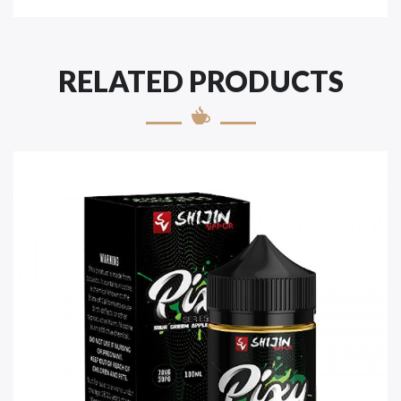
RELATED PRODUCTS