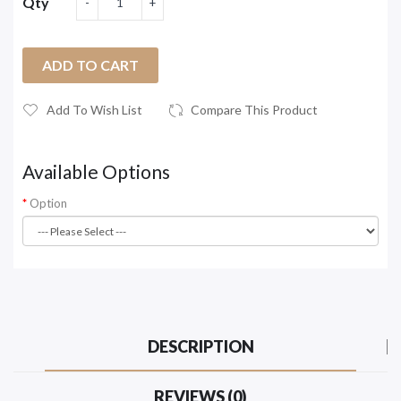
Qty
ADD TO CART
Add To Wish List
Compare This Product
Available Options
Option
DESCRIPTION
REVIEWS (0)