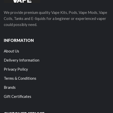
We provide premium quality Vape Kits, Pods, Vape Mods, Vape
Coils, Tanks and E-liquids for a beginner or experienced vaper
could possibly need.
INFORMATION
About Us
Delivery Information
Privacy Policy
Terms & Conditions
Brands
Gift Certificates