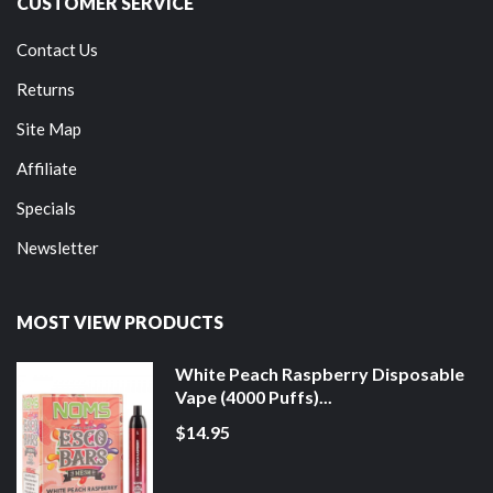
CUSTOMER SERVICE
Contact Us
Returns
Site Map
Affiliate
Specials
Newsletter
MOST VIEW PRODUCTS
White Peach Raspberry Disposable
Vape (4000 Puffs)...
$14.95