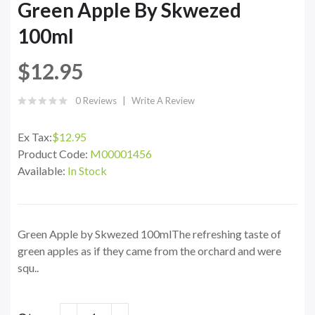
Green Apple By Skwezed
100ml
$12.95
0 Reviews
Write A Review
Ex Tax:
$12.95
Product Code:
M00001456
Available:
In Stock
Green Apple by Skwezed 100mlThe refreshing taste of
green apples as if they came from the orchard and were
squ..