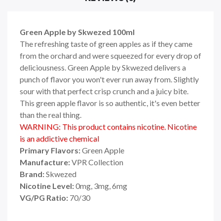
Green Apple by Skwezed 100ml
The refreshing taste of green apples as if they came
from the orchard and were squeezed for every drop of
deliciousness. Green Apple by Skwezed delivers a
punch of flavor you won't ever run away from. Slightly
sour with that perfect crisp crunch and a juicy bite.
This green apple flavor is so authentic, it's even better
than the real thing.
WARNING: This product contains nicotine. Nicotine
is an addictive chemical
Primary Flavors:
Green Apple
Manufacture:
VPR Collection
Brand:
Skwezed
Nicotine Level:
0mg, 3mg, 6mg
VG/PG Ratio:
70/30