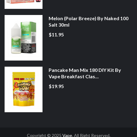
Melon (Polar Breeze) By Naked 100
Salt 30ml
$11.95
Pancake Man Mix 180 DIY Kit By
Vape Breakfast Clas...
$19.95
Copyright © 2025
Vape
. All Right Reserved.