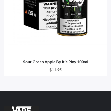
Sour Green Apple By It's Pixy 100ml
$11.95