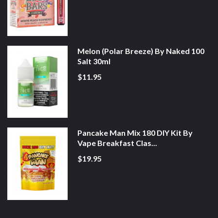
Melon (Polar Breeze) By Naked 100
Salt 30ml
$11.95
Pancake Man Mix 180 DIY Kit By
Vape Breakfast Clas...
$19.95