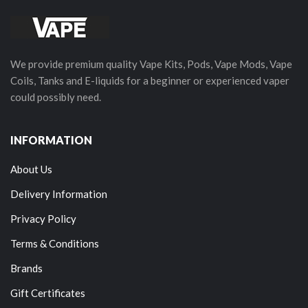
We provide premium quality Vape Kits, Pods, Vape Mods, Vape
Coils, Tanks and E-liquids for a beginner or experienced vaper
could possibly need.
INFORMATION
About Us
Delivery Information
Privacy Policy
Terms & Conditions
Brands
Gift Certificates