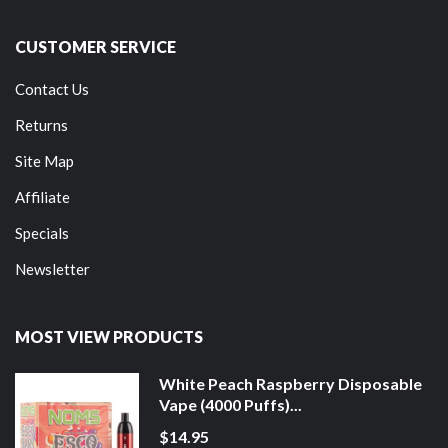
CUSTOMER SERVICE
Contact Us
Returns
Site Map
Affiliate
Specials
Newsletter
MOST VIEW PRODUCTS
White Peach Raspberry Disposable
Vape (4000 Puffs)...
$14.95