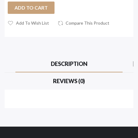
ADD TO CART
Add To Wish List
Compare This Product
DESCRIPTION
REVIEWS (0)