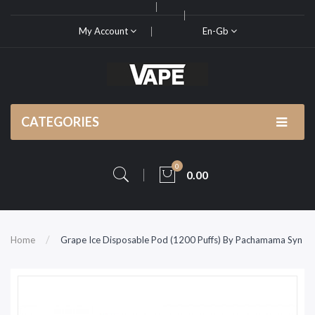
My Account
En-Gb
CATEGORIES
0
0.00
Home
Grape Ice Disposable Pod (1200 Puffs) By Pachamama Syn