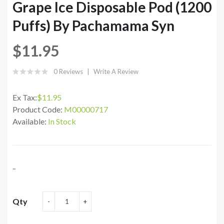
Grape Ice Disposable Pod (1200
Puffs) By Pachamama Syn
$11.95
0 Reviews
Write A Review
Ex Tax:
$11.95
Product Code:
M00000717
Available:
In Stock
..
Qty