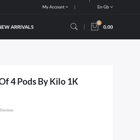
My Account
En-Gb
0
NEW ARRIVALS
0.00
 Of 4 Pods By Kilo 1K
 Review