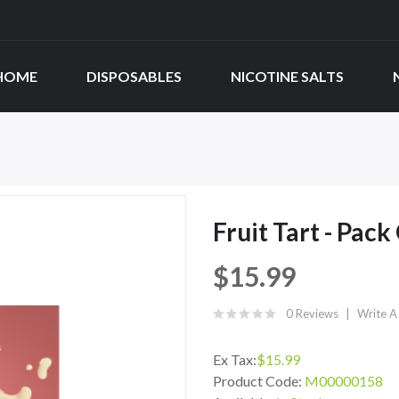
HOME
DISPOSABLES
NICOTINE SALTS
Fruit Tart - Pack
$15.99
0 Reviews
Write A
Ex Tax:
$15.99
Product Code:
M00000158