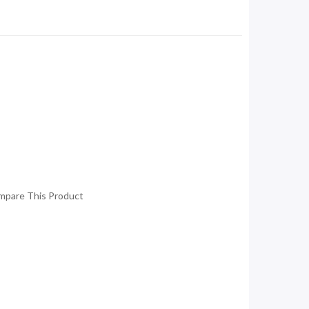
mpare This Product