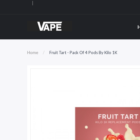
Home
Fruit Tart - Pack Of 4 Pods By Kilo 1K