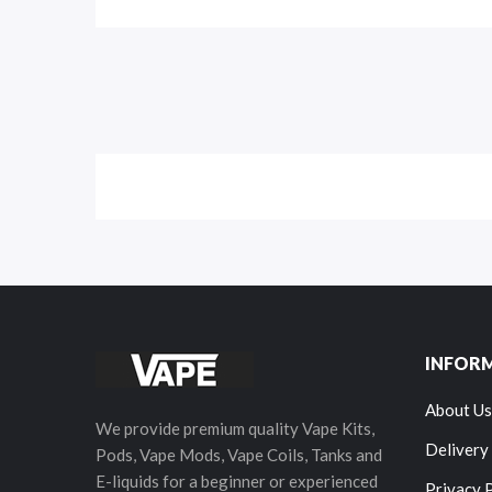
INFOR
About Us
We provide premium quality Vape Kits,
Delivery
Pods, Vape Mods, Vape Coils, Tanks and
E-liquids for a beginner or experienced
Privacy 