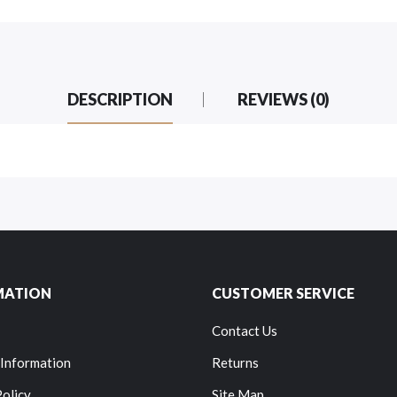
DESCRIPTION
REVIEWS (0)
MATION
CUSTOMER SERVICE
Contact Us
 Information
Returns
Policy
Site Map