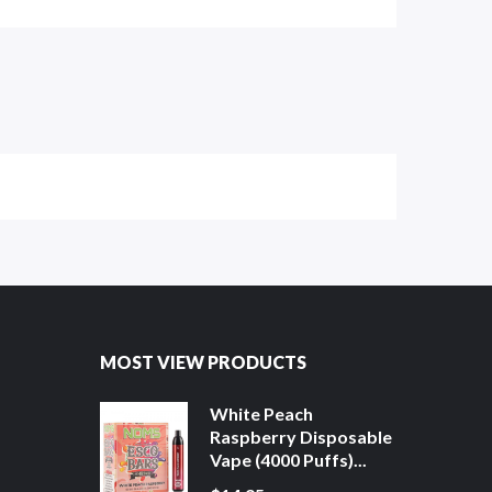
MOST VIEW PRODUCTS
White Peach
Raspberry Disposable
Vape (4000 Puffs)...