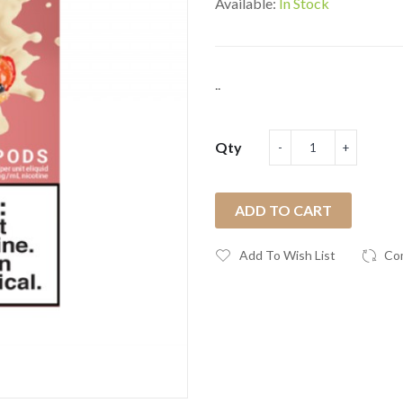
Available:
In Stock
..
Qty
ADD TO CART
Add To Wish List
Co