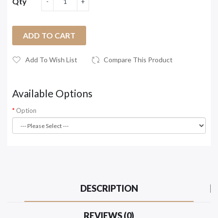
Qty
ADD TO CART
Add To Wish List
Compare This Product
Available Options
Option
DESCRIPTION
REVIEWS (0)