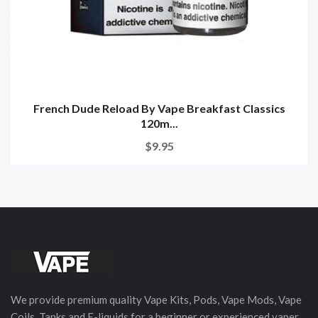
French Dude Reload By Vape Breakfast Classics
120m...
$9.95
We provide premium quality Vape Kits, Pods, Vape Mods, Vape
Coils, Tanks and E-liquids for a beginner or experienced vaper