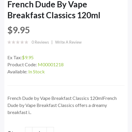
French Dude By Vape
Breakfast Classics 120ml
$9.95
0 Reviews
Write A Review
Ex Tax:
$9.95
Product Code:
M00001218
Available:
In Stock
French Dude by Vape Breakfast Classics 120mlFrench
Dude by Vape Breakfast Classics offers a dreamy
breakfast i..