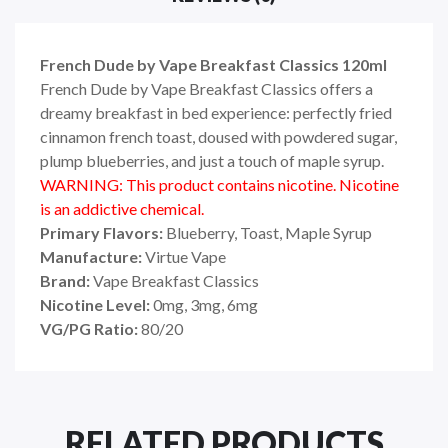
French Dude by Vape Breakfast Classics 120ml
French Dude by Vape Breakfast Classics offers a
dreamy breakfast in bed experience: perfectly fried
cinnamon french toast, doused with powdered sugar,
plump blueberries, and just a touch of maple syrup.
WARNING: This product contains nicotine. Nicotine
is an addictive chemical.
Primary Flavors:
Blueberry, Toast
, Maple Syrup
Manufacture:
Virtue Vape
Brand:
Vape Breakfast Classics
Nicotine Level:
0mg, 3mg, 6mg
VG/PG Ratio:
80/20
RELATED PRODUCTS