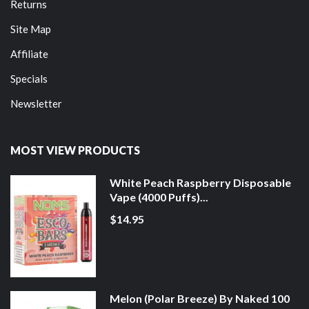
Returns
Site Map
Affiliate
Specials
Newsletter
MOST VIEW PRODUCTS
White Peach Raspberry Disposable
Vape (4000 Puffs)...
$14.95
Melon (Polar Breeze) By Naked 100