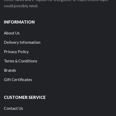
could possibly need.
INFORMATION
About Us
Delivery Information
Privacy Policy
Terms & Conditions
Brands
Gift Certificates
CUSTOMER SERVICE
Contact Us