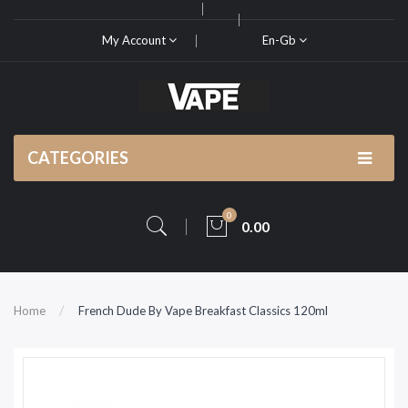
My Account
En-Gb
CATEGORIES
0
0.00
Home
French Dude By Vape Breakfast Classics 120ml