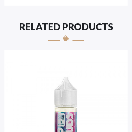
RELATED PRODUCTS