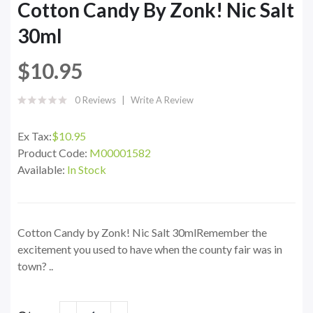
Cotton Candy By Zonk! Nic Salt
30ml
$10.95
0 Reviews
Write A Review
Ex Tax:
$10.95
Product Code:
M00001582
Available:
In Stock
Cotton Candy by Zonk! Nic Salt 30mlRemember the
excitement you used to have when the county fair was in
town? ..