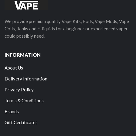
We provide premium quality Vape Kits, Pods, Vape Mods, Vape
Coils, Tanks and E-liquids for a beginner or experienced vaper
could possibly need.
INFORMATION
About Us
Delivery Information
Privacy Policy
Terms & Conditions
Brands
Gift Certificates