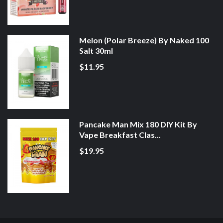
Melon (Polar Breeze) By Naked 100
Salt 30ml
$11.95
Pancake Man Mix 180 DIY Kit By
Vape Breakfast Clas...
$19.95