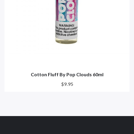
Cotton Fluff By Pop Clouds 60ml
$9.95