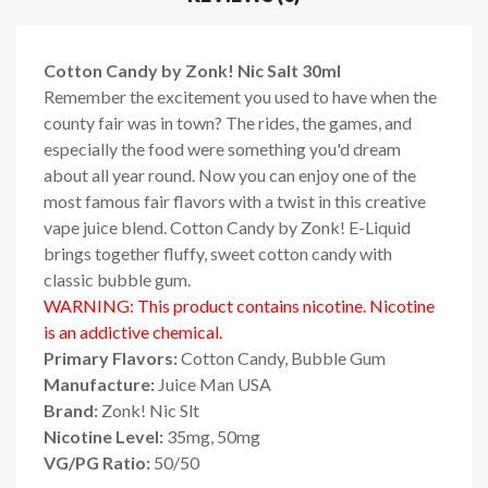
Cotton Candy by Zonk! Nic Salt 30ml
Remember the excitement you used to have when the
county fair was in town? The rides, the games, and
especially the food were something you'd dream
about all year round. Now you can enjoy one of the
most famous fair flavors with a twist in this creative
vape juice blend. Cotton Candy by Zonk! E-Liquid
brings together fluffy, sweet cotton candy with
classic bubble gum.
WARNING: This product contains nicotine. Nicotine
is an addictive chemical.
Primary Flavors:
Cotton Candy, Bubble Gum
Manufacture:
Juice Man USA
Brand:
Zonk! Nic Slt
Nicotine Level:
35
mg, 50mg
VG/PG Ratio:
5
0/50