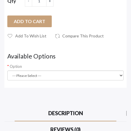
Qty
ADD TO CART
Add To Wish List
Compare This Product
Available Options
Option
DESCRIPTION
REVIEWS (0)