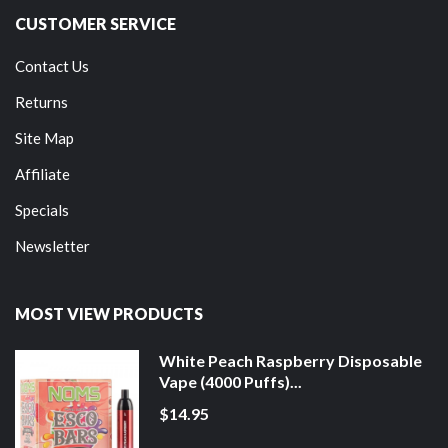
CUSTOMER SERVICE
Contact Us
Returns
Site Map
Affiliate
Specials
Newsletter
MOST VIEW PRODUCTS
White Peach Raspberry Disposable
Vape (4000 Puffs)...
$14.95