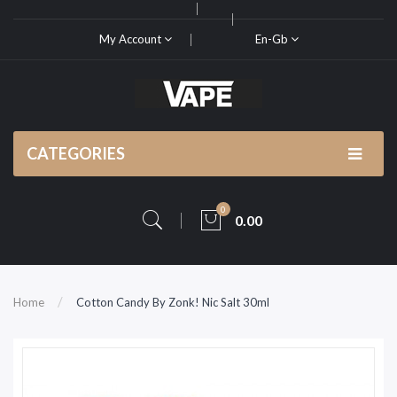
My Account
En-Gb
CATEGORIES
0
0.00
Home
Cotton Candy By Zonk! Nic Salt 30ml