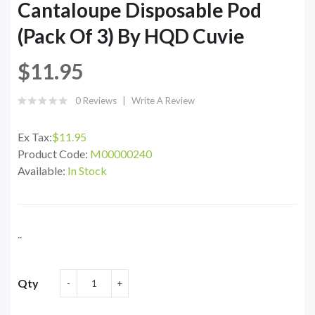
Cantaloupe Disposable Pod
(Pack Of 3) By HQD Cuvie
$11.95
0 Reviews
Write A Review
Ex Tax:
$11.95
Product Code:
M00000240
Available:
In Stock
..
Qty