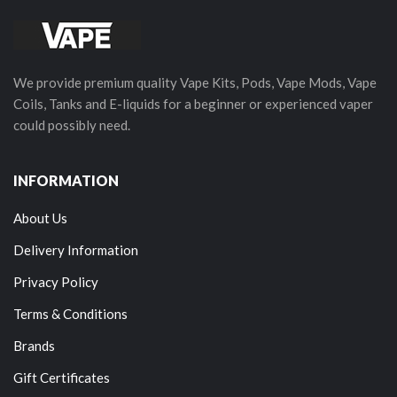
We provide premium quality Vape Kits, Pods, Vape Mods, Vape
Coils, Tanks and E-liquids for a beginner or experienced vaper
could possibly need.
INFORMATION
About Us
Delivery Information
Privacy Policy
Terms & Conditions
Brands
Gift Certificates