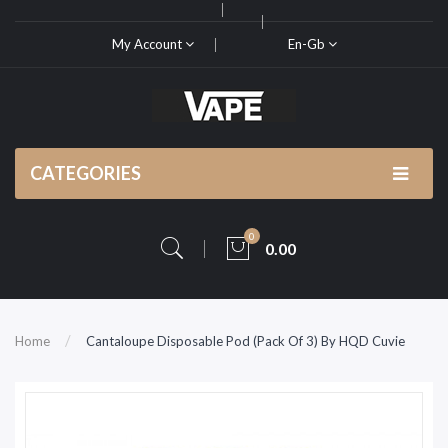
My Account
En-Gb
CATEGORIES
0
0.00
Home
Cantaloupe Disposable Pod (Pack Of 3) By HQD Cuvie