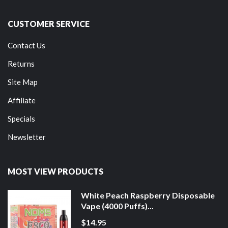
CUSTOMER SERVICE
Contact Us
Returns
Site Map
Affiliate
Specials
Newsletter
MOST VIEW PRODUCTS
White Peach Raspberry Disposable
Vape (4000 Puffs)...
$14.95