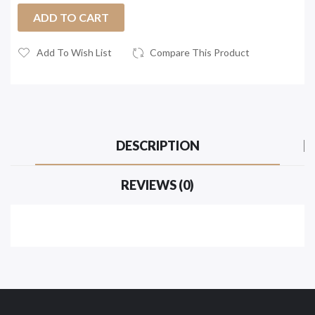
ADD TO CART
Add To Wish List
Compare This Product
DESCRIPTION
REVIEWS (0)