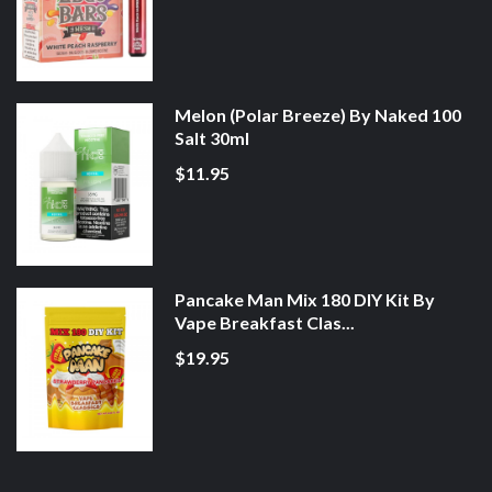
Melon (Polar Breeze) By Naked 100
Salt 30ml
$11.95
Pancake Man Mix 180 DIY Kit By
Vape Breakfast Clas...
$19.95