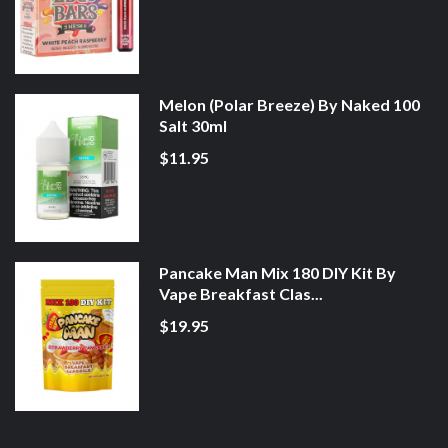
Melon (Polar Breeze) By Naked 100
Salt 30ml
$11.95
Pancake Man Mix 180 DIY Kit By
Vape Breakfast Clas...
$19.95