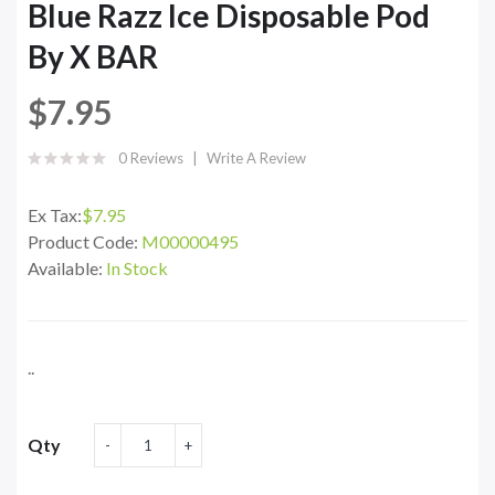
Blue Razz Ice Disposable Pod
By X BAR
$7.95
0 Reviews
Write A Review
Ex Tax:
$7.95
Product Code:
M00000495
Available:
In Stock
..
Qty