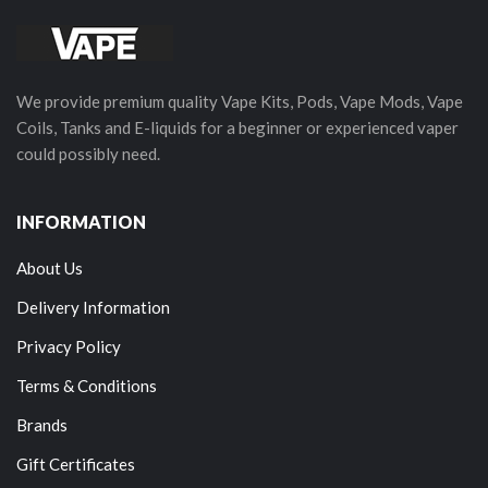
We provide premium quality Vape Kits, Pods, Vape Mods, Vape
Coils, Tanks and E-liquids for a beginner or experienced vaper
could possibly need.
INFORMATION
About Us
Delivery Information
Privacy Policy
Terms & Conditions
Brands
Gift Certificates