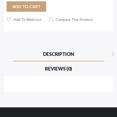
ADD TO CART
Add To Wish List
Compare This Product
DESCRIPTION
REVIEWS (0)