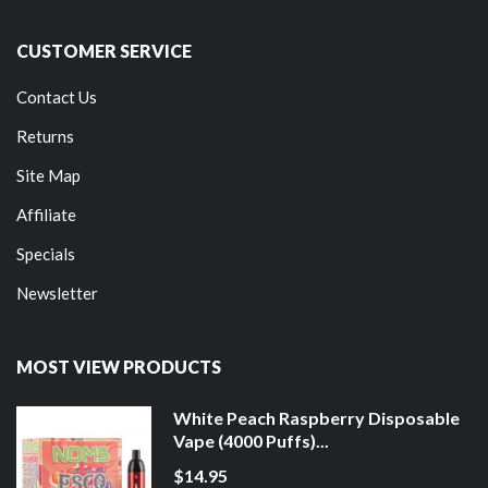
CUSTOMER SERVICE
Contact Us
Returns
Site Map
Affiliate
Specials
Newsletter
MOST VIEW PRODUCTS
White Peach Raspberry Disposable
Vape (4000 Puffs)...
$14.95