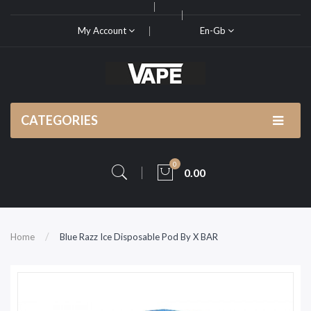
My Account
En-Gb
CATEGORIES
0
0.00
Home
Blue Razz Ice Disposable Pod By X BAR