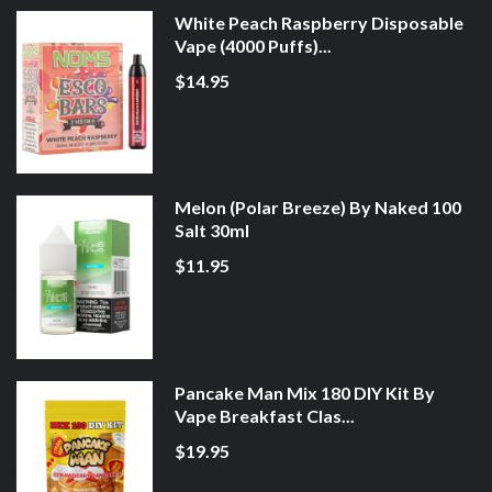
White Peach Raspberry Disposable
Vape (4000 Puffs)...
$14.95
Melon (Polar Breeze) By Naked 100
Salt 30ml
$11.95
Pancake Man Mix 180 DIY Kit By
Vape Breakfast Clas...
$19.95