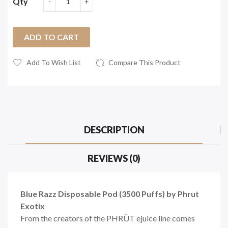
Qty
ADD TO CART
Add To Wish List
Compare This Product
DESCRIPTION
REVIEWS (0)
Blue Razz Disposable Pod (3500 Puffs) by Phrut
Exotix
From the creators of the PHRÜT ejuice line comes