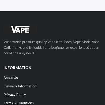
We provide premium quality Vape Kits, Pods, Vape Mods, Vape
Coils, Tanks and E-liquids for a beginner or experienced vaper
could possibly need.
INFORMATION
About Us
Delivery Information
Privacy Policy
Terms & Conditions