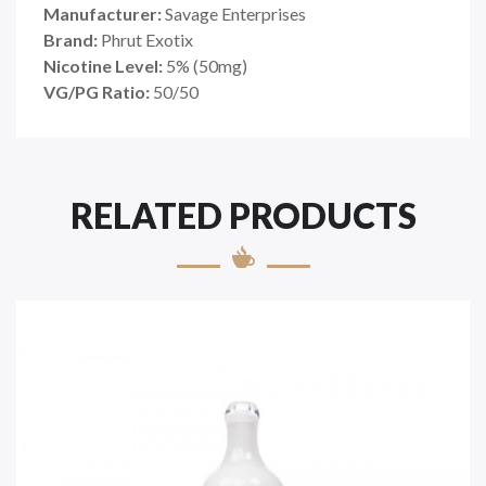
Manufacturer:
Savage Enterprises
Brand:
Phrut Exotix
Nicotine Level:
5
%
(50mg)
VG/PG Ratio:
50/50
RELATED PRODUCTS