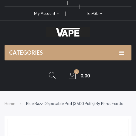
My Account
En-Gb
CATEGORIES
0
0.00
Home
Blue Razz Disposable Pod (3500 Puffs) By Phrut Exotix