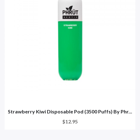
Strawberry Kiwi Disposable Pod (3500 Puffs) By Phr...
$12.95