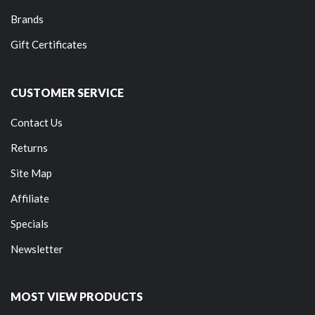
Brands
Gift Certificates
CUSTOMER SERVICE
Contact Us
Returns
Site Map
Affiliate
Specials
Newsletter
MOST VIEW PRODUCTS