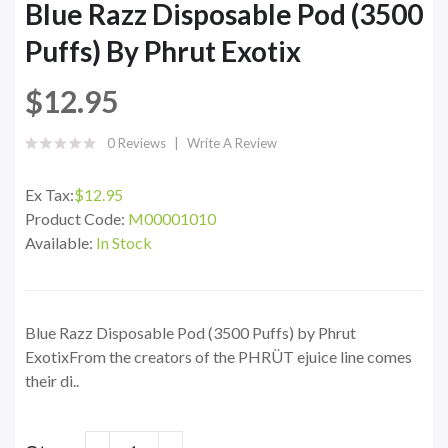
Blue Razz Disposable Pod (3500
Puffs) By Phrut Exotix
$12.95
0 Reviews
Write A Review
Ex Tax:
$12.95
Product Code:
M00001010
Available:
In Stock
Blue Razz Disposable Pod (3500 Puffs) by Phrut
ExotixFrom the creators of the PHRÜT ejuice line comes
their di..