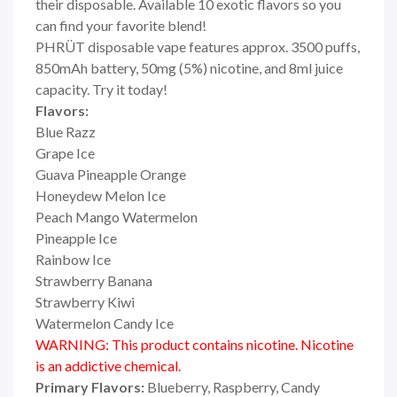
their disposable. Available 10 exotic flavors so you
can find your favorite blend!
PHRÜT disposable vape features approx. 3500 puffs,
850mAh battery, 50mg (5%) nicotine, and 8ml juice
capacity. Try it today!
Flavors:
Blue Razz
Grape Ice
Guava Pineapple Orange
Honeydew Melon Ice
Peach Mango Watermelon
Pineapple Ice
Rainbow Ice
Strawberry Banana
Strawberry Kiwi
Watermelon Candy Ice
WARNING: This product contains nicotine. Nicotine
is an addictive chemical.
Primary Flavors:
Blueberry, Raspberry, Candy