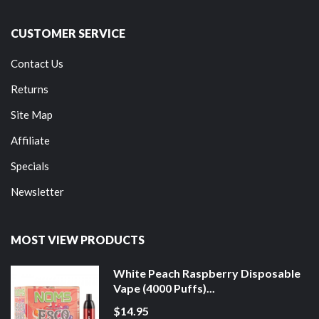
CUSTOMER SERVICE
Contact Us
Returns
Site Map
Affiliate
Specials
Newsletter
MOST VIEW PRODUCTS
White Peach Raspberry Disposable
Vape (4000 Puffs)...
$14.95