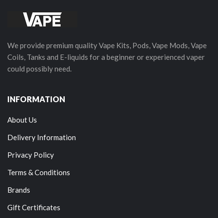
We provide premium quality Vape Kits, Pods, Vape Mods, Vape
Coils, Tanks and E-liquids for a beginner or experienced vaper
could possibly need.
INFORMATION
About Us
Delivery Information
Privacy Policy
Terms & Conditions
Brands
Gift Certificates