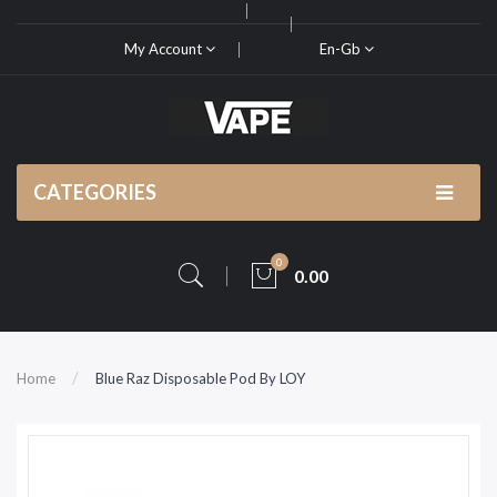
My Account
En-Gb
CATEGORIES
0
0.00
Home
Blue Raz Disposable Pod By LOY