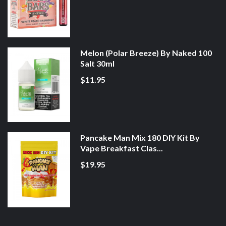
Melon (Polar Breeze) By Naked 100
Salt 30ml
$11.95
Pancake Man Mix 180 DIY Kit By
Vape Breakfast Clas...
$19.95