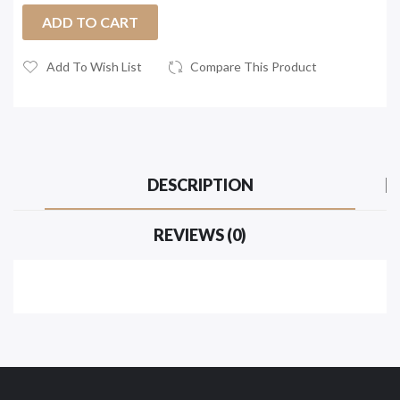
ADD TO CART
Add To Wish List
Compare This Product
DESCRIPTION
REVIEWS (0)