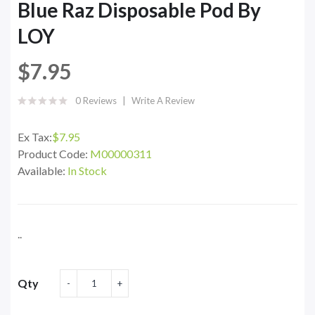
Blue Raz Disposable Pod By
LOY
$7.95
0 Reviews
Write A Review
Ex Tax:
$7.95
Product Code:
M00000311
Available:
In Stock
..
Qty