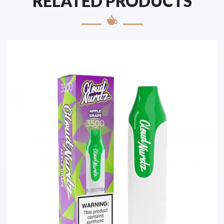
RELATED PRODUCTS