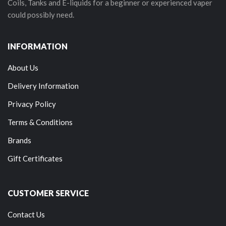
Coils, Tanks and E-liquids for a beginner or experienced vaper
could possibly need.
INFORMATION
About Us
Delivery Information
Privacy Policy
Terms & Conditions
Brands
Gift Certificates
CUSTOMER SERVICE
Contact Us