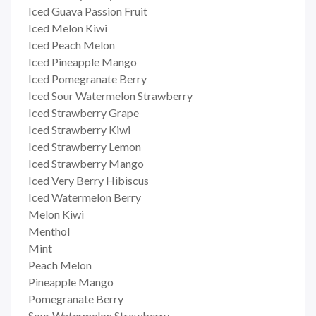
Iced Guava Passion Fruit
Iced Melon Kiwi
Iced Peach Melon
Iced Pineapple Mango
Iced Pomegranate Berry
Iced Sour Watermelon Strawberry
Iced Strawberry Grape
Iced Strawberry Kiwi
Iced Strawberry Lemon
Iced Strawberry Mango
Iced Very Berry Hibiscus
Iced Watermelon Berry
Melon Kiwi
Menthol
Mint
Peach Melon
Pineapple Mango
Pomegranate Berry
Sour Watermelon Strawberry