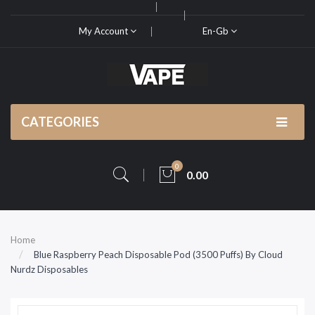
My Account
En-Gb
CATEGORIES
0
0.00
Home
Blue Raspberry Peach Disposable Pod (3500 Puffs) By Cloud
Nurdz Disposables