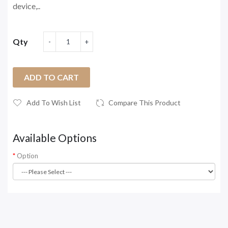
device,..
Qty
ADD TO CART
Add To Wish List
Compare This Product
Available Options
Option