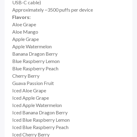
USB-C cable)
Approximately ~3500 puffs per device
Flavors:
Aloe Grape
Aloe Mango
Apple Grape
Apple Watermelon
Banana Dragon Berry
Blue Raspberry Lemon
Blue Raspberry Peach
Cherry Berry
Guava Passion Fruit
Iced Aloe Grape
Iced Apple Grape
Iced Apple Watermelon
Iced Banana Dragon Berry
Iced Blue Raspberry Lemon
Iced Blue Raspberry Peach
Iced Cherry Berry