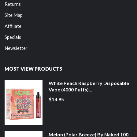
Returns
Site Map
Affiliate
Specials
Newsletter
MOST VIEW PRODUCTS
White Peach Raspberry Disposable
Vape (4000 Puffs)...
$14.95
Melon (Polar Breeze) By Naked 100