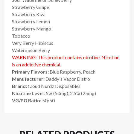
Strawberry Grape
Strawberry Kiwi
Strawberry Lemon
Strawberry Mango
Tobacco
Very Berry Hibiscus
Watermelon Berry
WARNING: This product contains nicotine. Nicotine
is an addictive chemical.
Primary Flavors:
Blue Raspberry, Peach
Manufacturer:
Daddy's Vapor Distro
Brand:
Cloud Nurdz Disposables
Nicotine Level:
5% (50mg), 2.5% (25mg)
VG/PG Ratio:
50/50