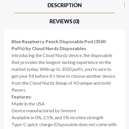
DESCRIPTION
REVIEWS (0)
Blue Raspberry Peach Disposable Pod (3500
Puffs) by Cloud Nurdz Disposables
Introducing the Cloud Nurdz device, the disposable
that provides the longest-lasting experience on the
market today. With up to 3500 puffs, you're sure to
get your fill before it's time to choose another device
from the Cloud Nurdz lineup of 43 unique and bold
flavors.
Features:
Made in the USA
Device manufactured by Smoore
Available in 0%, 2.5%, and 5% nicotine strength
Type-C quick charge (Disposable does not come with