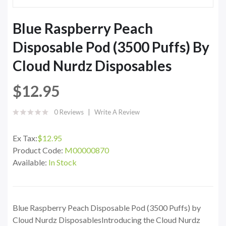
Blue Raspberry Peach
Disposable Pod (3500 Puffs) By
Cloud Nurdz Disposables
$12.95
0 Reviews
Write A Review
Ex Tax:
$12.95
Product Code:
M00000870
Available:
In Stock
Blue Raspberry Peach Disposable Pod (3500 Puffs) by
Cloud Nurdz DisposablesIntroducing the Cloud Nurdz