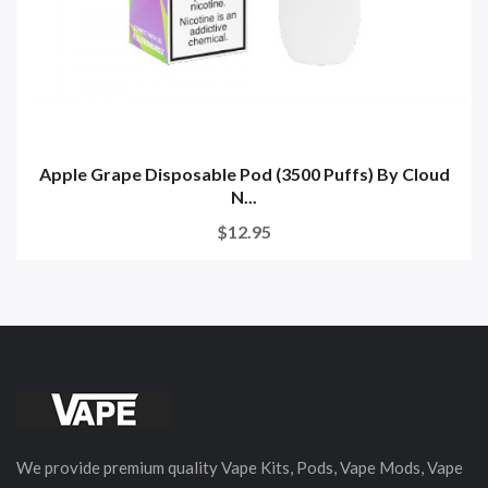
Apple Grape Disposable Pod (3500 Puffs) By Cloud
N...
$12.95
We provide premium quality Vape Kits, Pods, Vape Mods, Vape