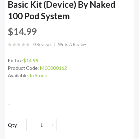
Basic Kit (Device) By Naked
100 Pod System
$14.99
0 Reviews
Write A Review
Ex Tax:
$14.99
Product Code:
M00000162
Available:
In Stock
..
Qty