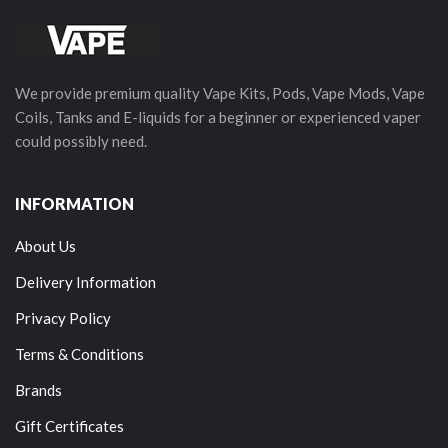
We provide premium quality Vape Kits, Pods, Vape Mods, Vape
Coils, Tanks and E-liquids for a beginner or experienced vaper
could possibly need.
INFORMATION
About Us
Delivery Information
Privacy Policy
Terms & Conditions
Brands
Gift Certificates