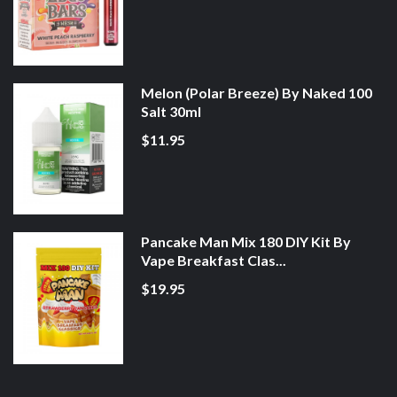
Melon (Polar Breeze) By Naked 100
Salt 30ml
$11.95
Pancake Man Mix 180 DIY Kit By
Vape Breakfast Clas...
$19.95