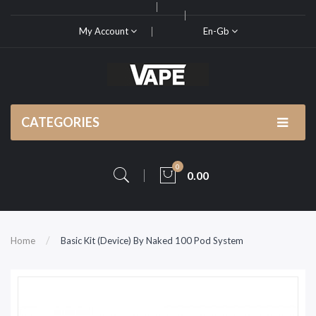
My Account
En-Gb
CATEGORIES
0
0.00
Home
Basic Kit (Device) By Naked 100 Pod System