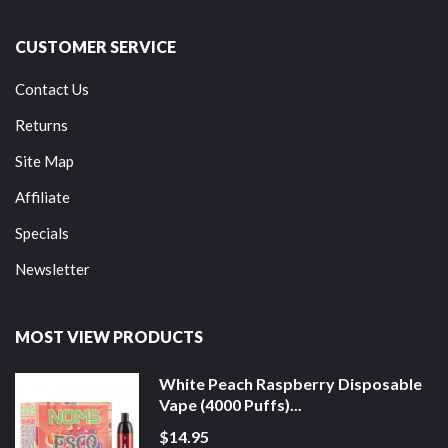
CUSTOMER SERVICE
Contact Us
Returns
Site Map
Affiliate
Specials
Newsletter
MOST VIEW PRODUCTS
White Peach Raspberry Disposable
Vape (4000 Puffs)...
$14.95