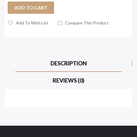
ADD TO CART
Add To Wish List
Compare This Product
DESCRIPTION
REVIEWS (0)