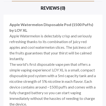
REVIEWS (0)
Apple Watermelon Disposable Pod (1500 Puffs)
by LOY XL
Apple Watermelon is delectably crisp and seriously
refreshing thanks to its combination of juicy
red
apples
and cool
watermelon slices
. The juiciness of
the
fruits
guarantees that your thirst will be calmed
instantly.
The world's first disposable vape pen that offers a
simple vaping experience! LOY XL is a small, compact
disposable pod system with a 5ml capacity tank and a
nicotine strength of 5% nicotine in each flavor. Each
device contains around ~1500 puffs and comes with a
fully charged battery so you can start vaping
immediately without the hassles of needing to charge
the device.