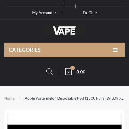
My Account
En-Gb
CATEGORIES
0
0.00
Home
Apple Watermelon Disposable Pod (1500 Puffs) By LOY XL