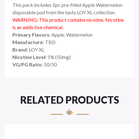
This pack includes 1pc pre-filled Apple Watermelon
disposable pod from the tasty LOY XL collection.
WARNING: This product contains nicotine. Nicotine
is an addictive chemical.
Primary Flavors:
Apple, Watermelon
Manufacture:
TBD
Brand:
LOY XL
Nicotine Level:
5
%
(50mg)
VG/PG Ratio:
50/50
RELATED PRODUCTS