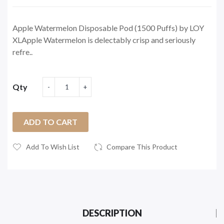
Apple Watermelon Disposable Pod (1500 Puffs) by LOY
XLApple Watermelon is delectably crisp and seriously
refre..
Qty
ADD TO CART
Add To Wish List
Compare This Product
DESCRIPTION