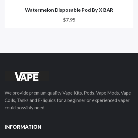
Watermelon Disposable Pod By X BAR
$7.95
We provide premium quality Vape Kits, Pods, Vape Mods, Vape
Coils, Tanks and E-liquids for a beginner or experienced vaper
could possibly need.
INFORMATION