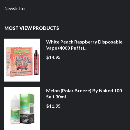
Newsletter
MOST VIEW PRODUCTS
White Peach Raspberry Disposable
Vape (4000 Puffs)...
$14.95
Melon (Polar Breeze) By Naked 100
Salt 30ml
$11.95