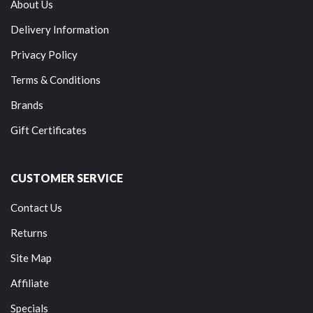
About Us
Delivery Information
Privacy Policy
Terms & Conditions
Brands
Gift Certificates
CUSTOMER SERVICE
Contact Us
Returns
Site Map
Affiliate
Specials