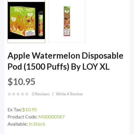
Apple Watermelon Disposable
Pod (1500 Puffs) By LOY XL
$10.95
0 Reviews
Write A Review
Ex Tax:
$10.95
Product Code:
M00000587
Available:
In Stock