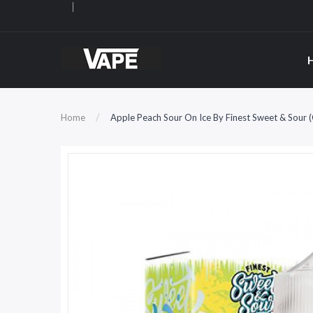
Home
Apple Peach Sour On Ice By Finest Sweet & Sour