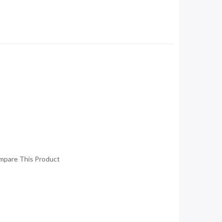
mpare This Product