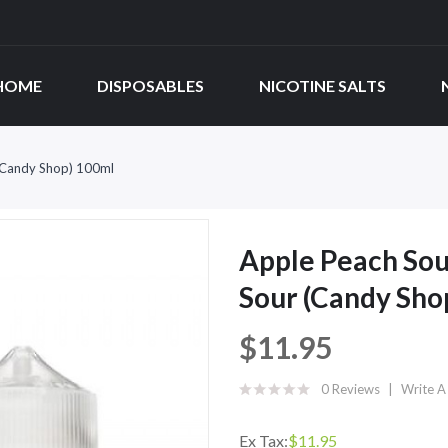
HOME
DISPOSABLES
NICOTINE SALTS
 (Candy Shop) 100ml
Apple Peach Sou
Sour (Candy Sho
$11.95
0 Reviews
Write A
Ex Tax:
$11.95