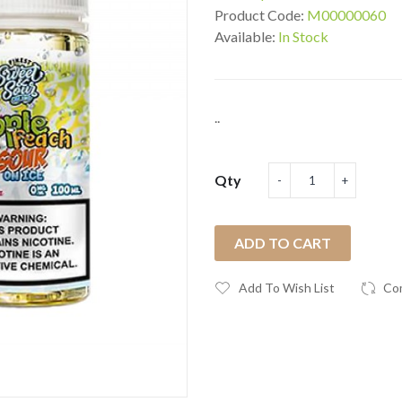
Product Code:
M00000060
Available:
In Stock
..
Qty
ADD TO CART
Add To Wish List
Co