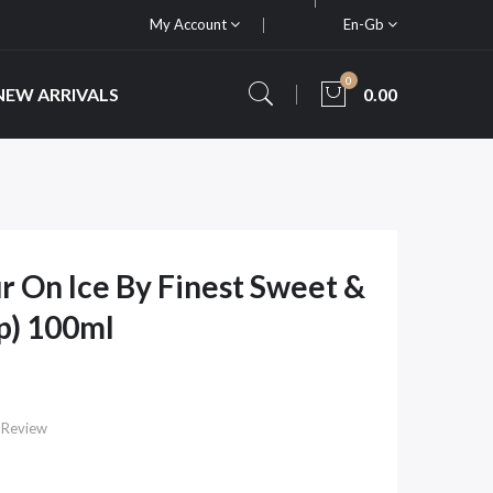
My Account
En-Gb
0
NEW ARRIVALS
0.00
r On Ice By Finest Sweet &
p) 100ml
 Review