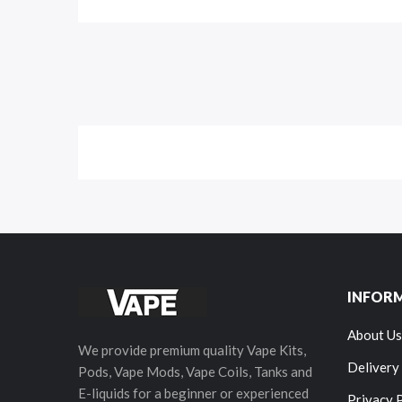
INFOR
About Us
We provide premium quality Vape Kits,
Delivery
Pods, Vape Mods, Vape Coils, Tanks and
E-liquids for a beginner or experienced
Privacy 