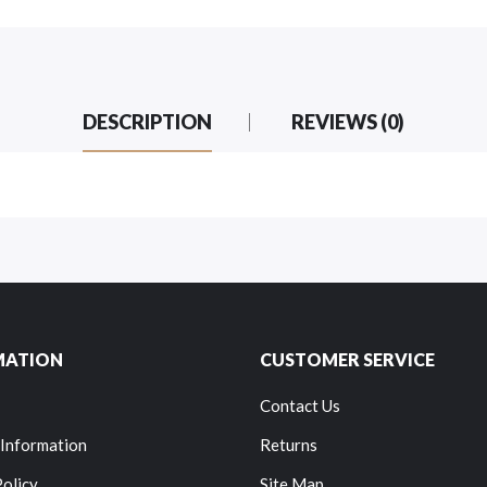
DESCRIPTION
REVIEWS (0)
MATION
CUSTOMER SERVICE
Contact Us
 Information
Returns
Policy
Site Map