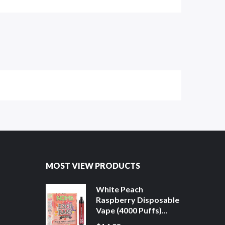
MOST VIEW PRODUCTS
White Peach
Raspberry Disposable
Vape (4000 Puffs)...