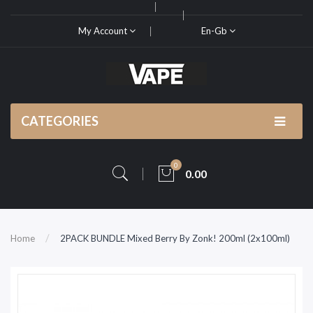
My Account
En-Gb
CATEGORIES
0
0.00
Home
2PACK BUNDLE Mixed Berry By Zonk! 200ml (2x100ml)