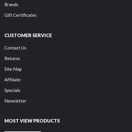
Brands
Gift Certificates
CUSTOMER SERVICE
Contact Us
Returns
Site Map
Affiliate
Specials
Newsletter
MOST VIEW PRODUCTS