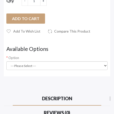
Qty
ADD TO CART
Add To Wish List
Compare This Product
Available Options
Option
DESCRIPTION
REVIEWS (0)