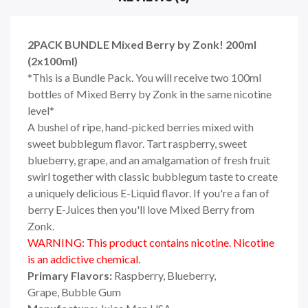
2PACK BUNDLE Mixed Berry by Zonk! 200ml
(2x100ml)
*This is a Bundle Pack. You will receive two 100ml
bottles of Mixed Berry by Zonk in the same nicotine
level*
A bushel of ripe, hand-picked berries mixed with
sweet bubblegum flavor. Tart raspberry, sweet
blueberry, grape, and an amalgamation of fresh fruit
swirl together with classic bubblegum taste to create
a uniquely delicious E-Liquid flavor. If you're a fan of
berry E-Juices then you'll love Mixed Berry from
Zonk.
WARNING: This product contains nicotine. Nicotine
is an addictive chemical.
Primary Flavors:
Raspberry, Blueberry,
Grape,
Bubble Gum