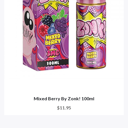
Mixed Berry By Zonk! 100ml
$11.95