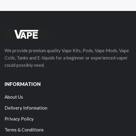
We provide premium quality Vape Kits, Pods, Vape Mods, Vape
Coils, Tanks and E-liquids for a beginner or experienced vaper
could possibly need.
INFORMATION
About Us
Delivery Information
Privacy Policy
Terms & Conditions