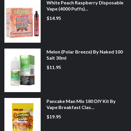
White Peach Raspberry Disposable
Vape (4000 Puffs)...
$14.95
Melon (Polar Breeze) By Naked 100
Salt 30ml
$11.95
Pancake Man Mix 180 DIY Kit By
Vape Breakfast Clas...
$19.95