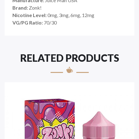
Manufacture:
Juice Man USA
Brand:
Zonk!
Nicotine Level:
0mg, 3mg, 6mg, 12mg
VG/PG Ratio:
70/30
RELATED PRODUCTS