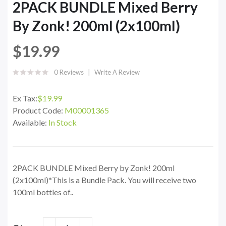
2PACK BUNDLE Mixed Berry
By Zonk! 200ml (2x100ml)
$19.99
0 Reviews
Write A Review
Ex Tax:
$19.99
Product Code:
M00001365
Available:
In Stock
2PACK BUNDLE Mixed Berry by Zonk! 200ml
(2x100ml)*This is a Bundle Pack. You will receive two
100ml bottles of..