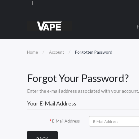
Home
Account
Forgotten Password
Forgot Your Password?
Enter the e-mail address associated with your account. 
Your E-Mail Address
E-Mail Address
BACK