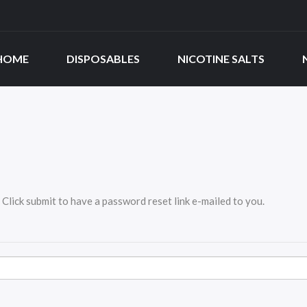
HOME
DISPOSABLES
NICOTINE SALTS
Click submit to have a password reset link e-mailed to you.