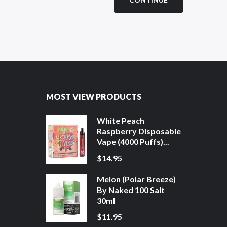
MOST VIEW PRODUCTS
White Peach
Raspberry Disposable
Vape (4000 Puffs)...
$14.95
Melon (Polar Breeze)
By Naked 100 Salt
30ml
$11.95