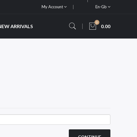
My Account
En-Gb
0
NEW ARRIVALS
0.00