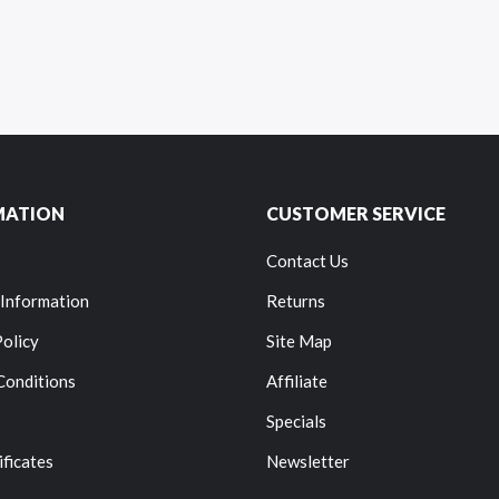
MATION
CUSTOMER SERVICE
Contact Us
 Information
Returns
Policy
Site Map
Conditions
Affiliate
Specials
ificates
Newsletter