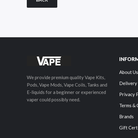
INFOR
About Us
We provide premium quality Vape Kits,
Delivery
Pods, Vape Mods, Vape Coils, Tanks and
E-liquids for a beginner or experienced
Privacy 
vaper could possibly need.
Terms & 
Brands
Gift Cert